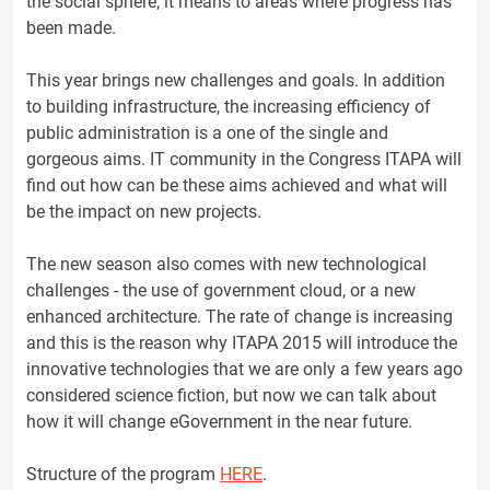
the social sphere; it means to areas where progress has
been made.
This year brings new challenges and goals. In addition
to building infrastructure, the increasing efficiency of
public administration is a one of the single and
gorgeous aims. IT community in the Congress ITAPA will
find out how can be these aims achieved and what will
be the impact on new projects.
The new season also comes with new technological
challenges - the use of government cloud, or a new
enhanced architecture. The rate of change is increasing
and this is the reason why ITAPA 2015 will introduce the
innovative technologies that we are only a few years ago
considered science fiction, but now we can talk about
how it will change eGovernment in the near future.
Structure of the program
HERE
.