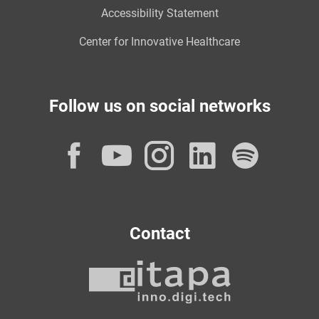
Accessibility Statement
Center for Innovative Healthcare
Follow us on social networks
Facebook
YouTube
Instagram
LinkedI
Spot
Contact