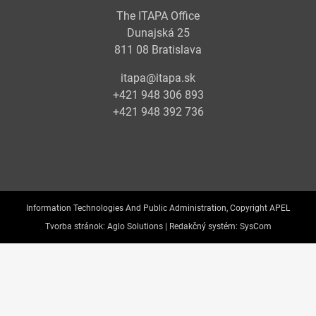
The ITAPA Office
Dunajská 25
811 08 Bratislava
itapa@itapa.sk
+421 948 306 893
+421 948 392 736
Information Technologies And Public Administration, Copyright APEL
Tvorba stránok:
Aglo Solutions |
Redakčný systém:
SysCom