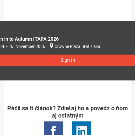
gn in to Autumn ITAPA 2026
24. - 26. November 2026
Crowne Plaza Bratislava
Sign in
Páčil sa ti článok? Zdieľaj ho a povedz o ňom
aj ostatným