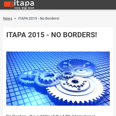
News
ITAPA 2015 - No Borders!
ITAPA 2015 - NO BORDERS!