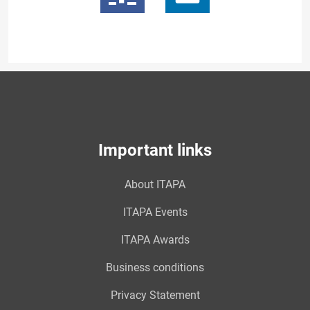
Important links
About ITAPA
ITAPA Events
ITAPA Awards
Business conditions
Privacy Statement