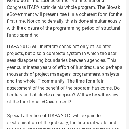
No Borders - the subtitle of the 14th International
Congress ITAPA sprinkle his whole program. The Slovak
eGovernment will present itself in a coherent form for the
first time. Not coincidentally, this is done simultaneously
with the closure of the programming period of structural
funds spending.
ITAPA 2015 will therefore speak not only of isolated
projects, but also a complete system in which the user
sees disappearing boundaries between agencies. This
year culminates years of effort of hundreds, and perhaps
thousands of project managers, programmers, analysts
and the whole IT community. The time for a fair
assessment of the benefit of the program has come. Do
borders and obstacles disappear? Will we be witnesses
of the functional eGovernment?
Special attention of ITAPA 2015 will be paid to
electronisation of the judiciary, the financial world and