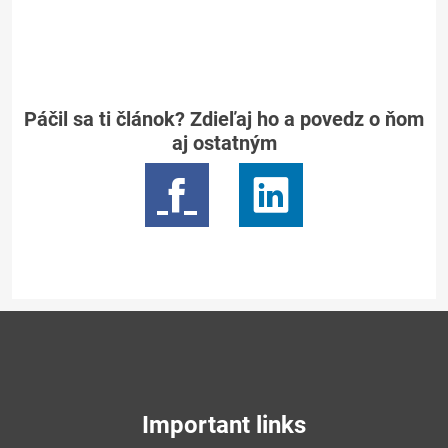
Páčil sa ti článok? Zdieľaj ho a povedz o ňom
aj ostatným
Important links