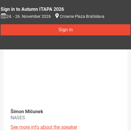
Sign in to Autumn ITAPA 2026
24. - 26. November 2026
Crowne Plaza Bratislava
Sign in
Šimon Mičunek
NASES
See more info about the speaker