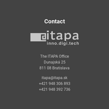
Contact
The ITAPA Office
Dunajská 25
811 08 Bratislava
itapa@itapa.sk
+421 948 306 893
+421 948 392 736