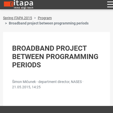
Spring ITAPA 2015
Program
Broadband project between programming periods
BROADBAND PROJECT
BETWEEN PROGRAMMING
PERIODS
Šimon Mičunek - department director, NASES ·
21.05.2015, 14:25