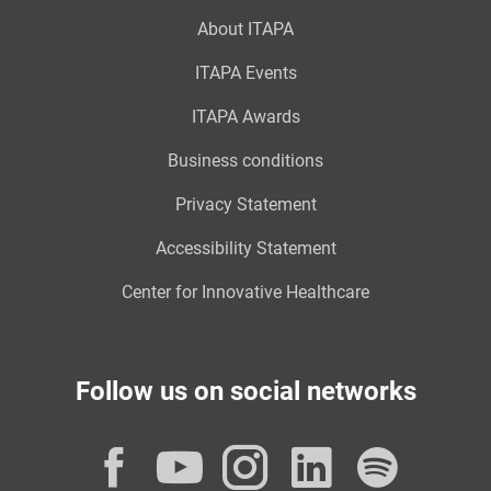
About ITAPA
ITAPA Events
ITAPA Awards
Business conditions
Privacy Statement
Accessibility Statement
Center for Innovative Healthcare
Follow us on social networks
Facebook
YouTube
Instagram
LinkedI
Spot