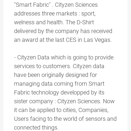
"Smart Fabric" . Cityzen Sciences
addresses three markets : sport,
welness and health. The D-Shirt
delivered by the company has received
an award at the last CES in Las Vegas.
- Cityzen Data which is going to provide
services to customers. Cityzen data
have been originally designed for
managing data coming from Smart
Fabric technology developped by its
sister company : Cityzen Sciences. Now
it can be applied to cities, Companies,
Users facing to the world of sensors and
connected things.