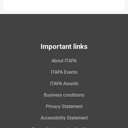
Important links
About ITAPA
ITAPA Events
ITAPA Awards
Business conditions
Privacy Statement
Accessibility Statement