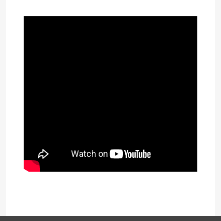
Download presentation (353kB)