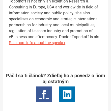
Toporkoff is not only an expert on Research &
Consulting in Europe, USA and worldwide in field of
information society and public policy; she also
specialises on economic and strategic international
partnerships for industry and local municipalities,
regulation of telecom industry and promotion of
eBusiness and eDemocracy. Doctor Toporkoff is als…
See more info about the speaker
Páčil sa ti článok? Zdieľaj ho a povedz o ňom
aj ostatným