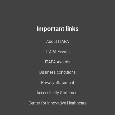
Important links
About ITAPA
ITAPA Events
ITAPA Awards
Business conditions
Privacy Statement
Accessibility Statement
Center for Innovative Healthcare