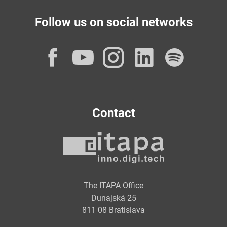
Follow us on social networks
Facebook
YouTube
Instagram
LinkedI
Spot
Contact
The ITAPA Office
Dunajská 25
811 08 Bratislava