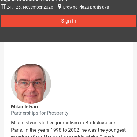
24. - 26. November 2026
Crowne Plaza Bratislava
Sign in
Milan Ištván
Partnerships for Prosperity
Milan Ištván studied journalism in Bratislava and
Paris. In the years 1998 to 2002, he was the youngest