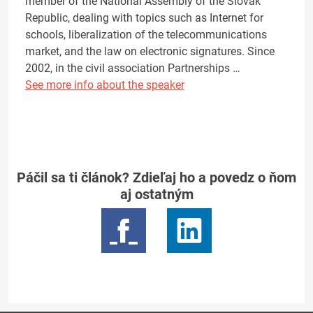
member of the National Assembly of the Slovak
Republic, dealing with topics such as Internet for
schools, liberalization of the telecommunications
market, and the law on electronic signatures. Since
2002, in the civil association Partnerships …
See more info about the speaker
Páčil sa ti článok? Zdieľaj ho a povedz o ňom
aj ostatným