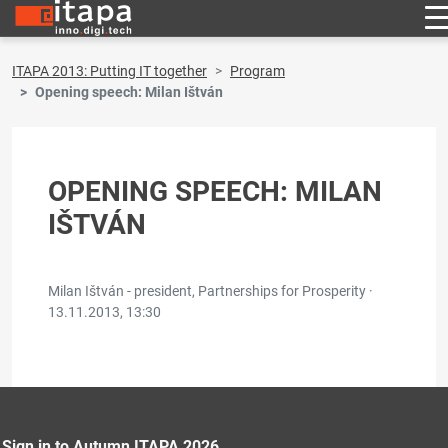
ITAPA 2013: Putting IT together
Program
Opening speech: Milan Ištván
OPENING SPEECH: MILAN
IŠTVÁN
Milan Ištván - president, Partnerships for Prosperity ·
13.11.2013, 13:30
Sign in to Autumn ITAPA 2026