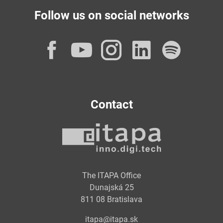
Follow us on social networks
Facebook
YouTube
Instagram
LinkedI
Spot
Contact
The ITAPA Office
Dunajská 25
811 08 Bratislava
itapa@itapa.sk