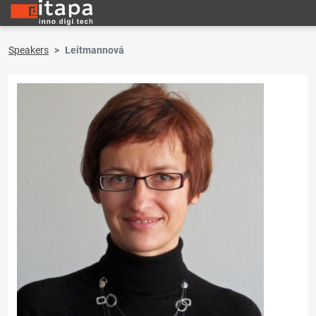
Speakers
Leitmannová