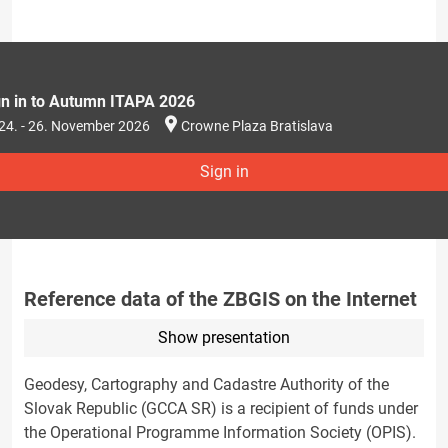
gn in to Autumn ITAPA 2026
24. - 26. November 2026
Crowne Plaza Bratislava
Sign in
Reference data of the ZBGIS on the Internet
Show presentation
Geodesy, Cartography and Cadastre Authority of the
Slovak Republic (GCCA SR) is a recipient of funds under
the Operational Programme Information Society (OPIS).