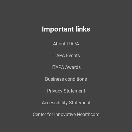
Important links
About ITAPA
ITAPA Events
ITAPA Awards
Business conditions
Privacy Statement
Accessibility Statement
Center for Innovative Healthcare