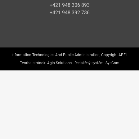
+421 948 306 893
+421 948 392 736
Information Technologies And Public Administration, Copyright APEL
Tvorba stránok:
Aglo Solutions |
Redakčný systém:
SysCom