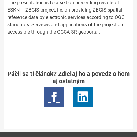
The presentation is focused on presenting results of
ESKN – ZBGIS project, i.e. on providing ZBGIS spatial
reference data by electronic services according to OGC
standards. Services and applications of the project are
accessible through the GCCA SR geoportal.
Páčil sa ti článok? Zdieľaj ho a povedz o ňom
aj ostatným