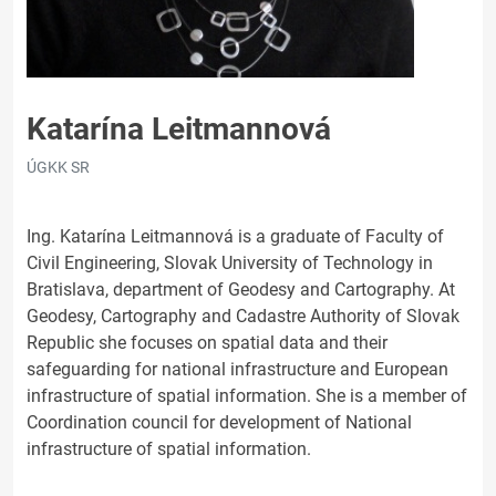
Katarína Leitmannová
ÚGKK SR
Ing. Katarína Leitmannová is a graduate of Faculty of
Civil Engineering, Slovak University of Technology in
Bratislava, department of Geodesy and Cartography. At
Geodesy, Cartography and Cadastre Authority of Slovak
Republic she focuses on spatial data and their
safeguarding for national infrastructure and European
infrastructure of spatial information. She is a member of
Coordination council for development of National
infrastructure of spatial information.