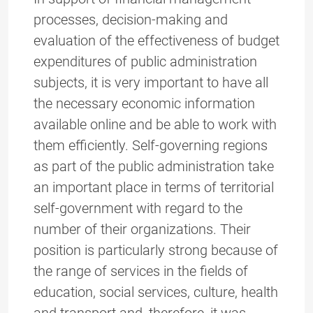
processes, decision-making and
evaluation of the effectiveness of budget
expenditures of public administration
subjects, it is very important to have all
the necessary economic information
available online and be able to work with
them efficiently. Self-governing regions
as part of the public administration take
an important place in terms of territorial
self-government with regard to the
number of their organizations. Their
position is particularly strong because of
the range of services in the fields of
education, social services, culture, health