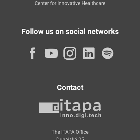
Center for Innovative Healthcare
Follow us on social networks
Facebook
YouTube
Instagram
LinkedI
Spot
Contact
The ITAPA Office
Dunajská 25