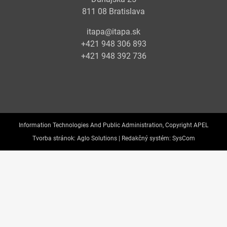
811 08 Bratislava
itapa@itapa.sk
+421 948 306 893
+421 948 392 736
Information Technologies And Public Administration, Copyright APEL
Tvorba stránok:
Aglo Solutions |
Redakčný systém:
SysCom