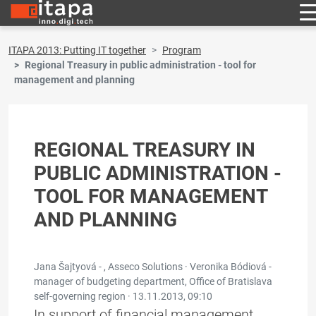
ITAPA 2013: Putting IT together
Program
Regional Treasury in public administration - tool for
management and planning
REGIONAL TREASURY IN
PUBLIC ADMINISTRATION -
TOOL FOR MANAGEMENT
AND PLANNING
Jana Šajtyová - , Asseco Solutions · Veronika Bódiová -
manager of budgeting department, Office of Bratislava
self-governing region ·
13.11.2013, 09:10
In support of financial management