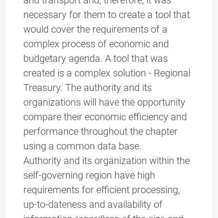
and transport and, therefore, it was
necessary for them to create a tool that
would cover the requirements of a
complex process of economic and
budgetary agenda. A tool that was
created is a complex solution - Regional
Treasury. The authority and its
organizations will have the opportunity
compare their economic efficiency and
performance throughout the chapter
using a common data base.
Authority and its organization within the
self-governing region have high
requirements for efficient processing,
up-to-dateness and availability of