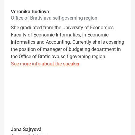
Veronika Bódiová
Office of Bratislava self-governing region
She graduated from the University of Economics,
Faculty of Economic Informatics, in Economic
Informatics and Accounting. Currently she is covering
the position of manager of budgeting department in
the Office of Bratislava self-governing region.
See more info about the speaker
Jana Šajtyová