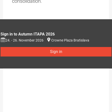
consolidation.
Sign in to Autumn ITAPA 2026
24. - 26. November 2026
Crowne Plaza Bratislava
Sign in