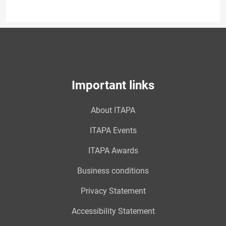
Important links
About ITAPA
ITAPA Events
ITAPA Awards
Business conditions
Privacy Statement
Accessibility Statement