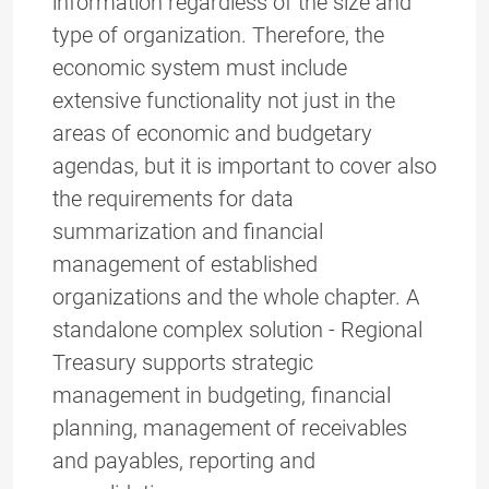
information regardless of the size and
type of organization. Therefore, the
economic system must include
extensive functionality not just in the
areas of economic and budgetary
agendas, but it is important to cover also
the requirements for data
summarization and financial
management of established
organizations and the whole chapter. A
standalone complex solution - Regional
Treasury supports strategic
management in budgeting, financial
planning, management of receivables
and payables, reporting and