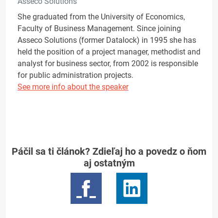
Asseco Solutions
She graduated from the University of Economics,
Faculty of Business Management. Since joining
Asseco Solutions (former Datalock) in 1995 she has
held the position of a project manager, methodist and
analyst for business sector, from 2002 is responsible
for public administration projects.
See more info about the speaker
Páčil sa ti článok? Zdieľaj ho a povedz o ňom
aj ostatným