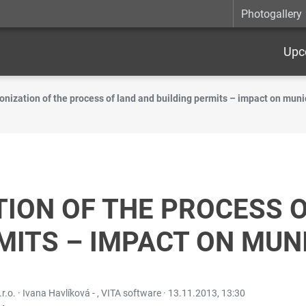
Photogallery
Upc
onization of the process of land and building permits – impact on muni
ION OF THE PROCESS 
MITS – IMPACT ON MUNI
.r.o. · Ivana Havlíková - , VITA software ·
13.11.2013, 13:30