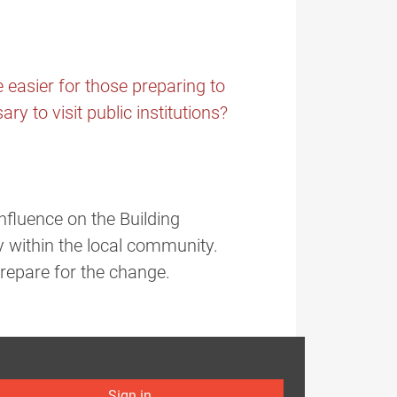
e easier for those preparing to
ry to visit public institutions?
nfluence on the Building
y within the local community.
prepare for the change.
Sign in