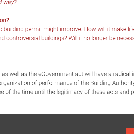
ed way?
ion?
ic building permit might improve. How will it make lif
d controversial buildings? Will it no longer be necessa
 as well as the eGovernment act will have a radical i
organization of performance of the Building Authorit
se of the time until the legitimacy of these acts and 