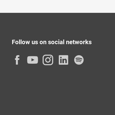
Follow us on social networks
Facebook
YouTube
Instagram
LinkedIn
Spotif