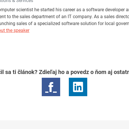
ions & Services
mputer scientist he started his career as a software developer
t to the sales department of an IT company. As a sales direct
aunching sales of a specialized software solution for local gov
ut the speaker
il sa ti článok? Zdieľaj ho a povedz o ňom aj osta