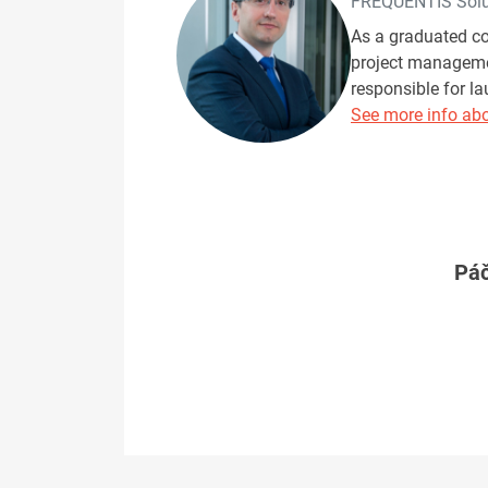
FREQUENTIS Solut
As a graduated co
project managemen
responsible for l
See more info abo
Páč