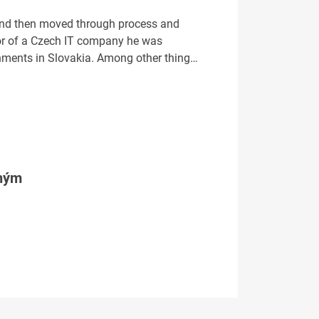
 and then moved through process and
or of a Czech IT company he was
ernments in Slovakia. Among other thing…
tným