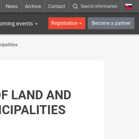
News
Archive
Contact
Search information
_en
oming events
Registration
Become a partner
cipalities
OF LAND AND
CIPALITIES