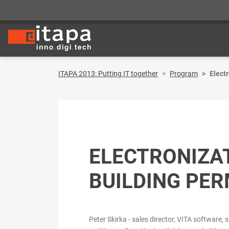
ITAPA 2013: Putting IT together
Program
Electr
ELECTRONIZAT
BUILDING PER
Peter Skirka - sales director, VITA software, s