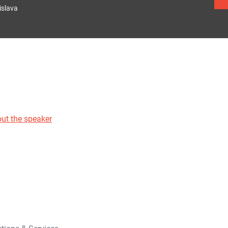
islava
ut the speaker