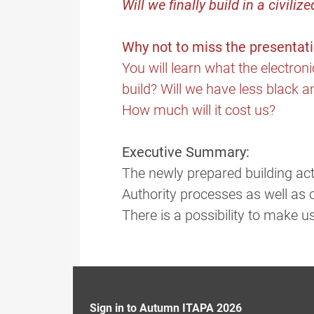
Will we finally build in a civiliz
Why not to miss the presentat
You will learn what the electron
build? Will we have less black an
How much will it cost us?
Executive Summary:
The newly prepared building act
Authority processes as well as 
There is a possibility to make u
Sign in to Autumn ITAPA 2026