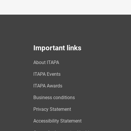
Important links
About ITAPA
ITAPA Events
ITAPA Awards
Business conditions
Privacy Statement
Accessibility Statement