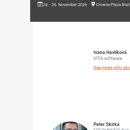
24. - 26. November 2026
Crowne Plaza Brat
Ivana Havlíková
VITA software
See more info abo
Peter Skirka