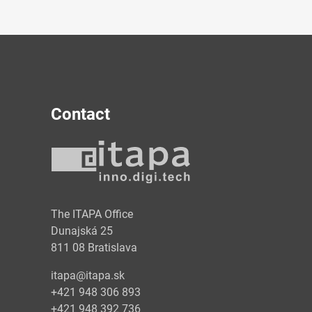
Contact
y
The ITAPA Office
Dunajská 25
811 08 Bratislava
itapa@itapa.sk
+421 948 306 893
+421 948 392 736