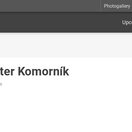
Photogallery
Upc
ter Komorník
o