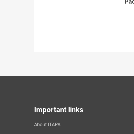
Páč
Important links
About ITAPA