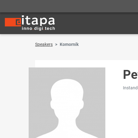
Speakers
Komorník
Pe
Instand