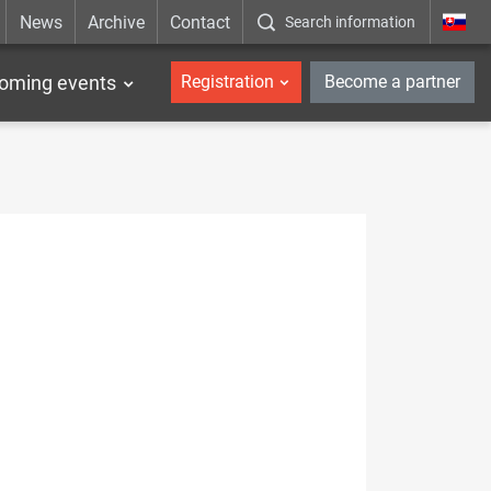
News
Archive
Contact
Search information
_en
oming events
Registration
Become a partner