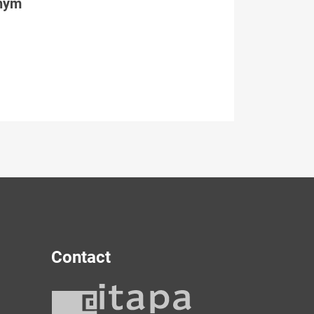
tným
Contact
y