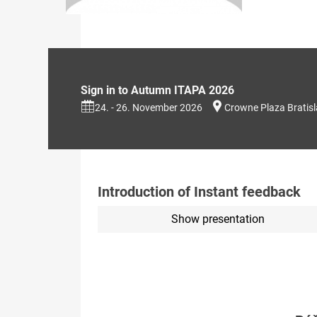
Sign in to Autumn ITAPA 2026
24. - 26. November 2026
Crowne Plaza Bratis
Introduction of Instant feedback
Show presentation