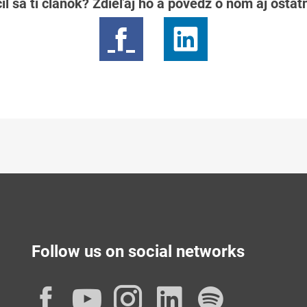
il sa ti článok? Zdieľaj ho a povedz o ňom aj osta
Follow us on social networks
Facebook
YouTube
Instagram
LinkedIn
Spotif