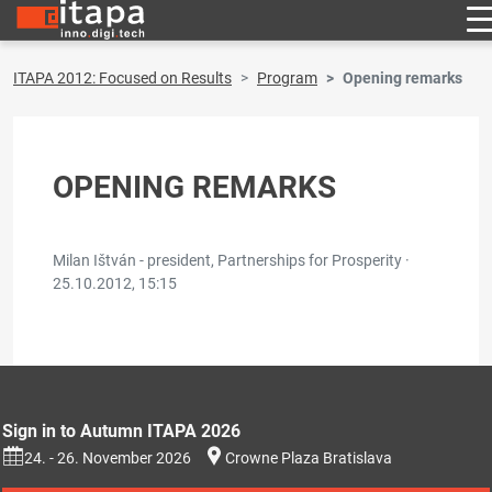
ITAPA 2012: Focused on Results
Program
Opening remarks
OPENING REMARKS
Milan Ištván - president, Partnerships for Prosperity ·
25.10.2012, 15:15
Sign in to Autumn ITAPA 2026
24. - 26. November 2026
Crowne Plaza Bratislava