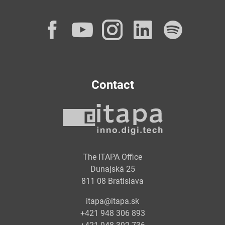
Facebook
YouTube
Instagram
LinkedI
Spot
Contact
The ITAPA Office
Dunajská 25
811 08 Bratislava
itapa@itapa.sk
+421 948 306 893