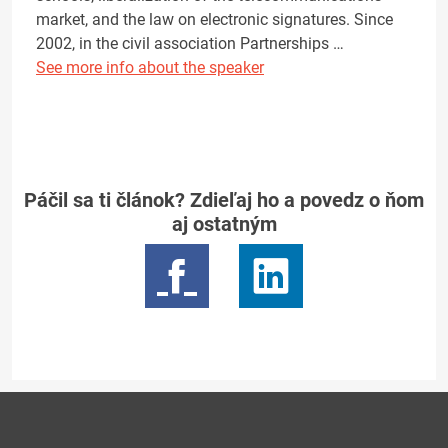
market, and the law on electronic signatures. Since
2002, in the civil association Partnerships …
See more info about the speaker
Páčil sa ti článok? Zdieľaj ho a povedz o ňom
aj ostatným