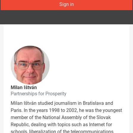
Sign in
Milan Ištván
Partnerships for Prosperity
Milan Ištván studied journalism in Bratislava and
Paris. In the years 1998 to 2002, he was the youngest
member of the National Assembly of the Slovak
Republic, dealing with topics such as Internet for
schools, liberalization of the telecommunications