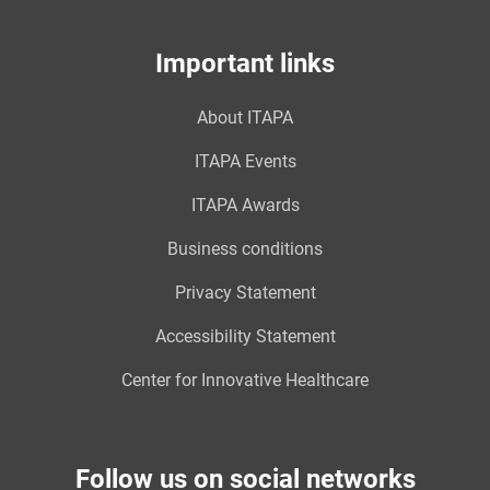
Important links
About ITAPA
ITAPA Events
ITAPA Awards
Business conditions
Privacy Statement
Accessibility Statement
Center for Innovative Healthcare
Follow us on social networks