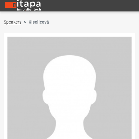
Speakers
Kiselicová