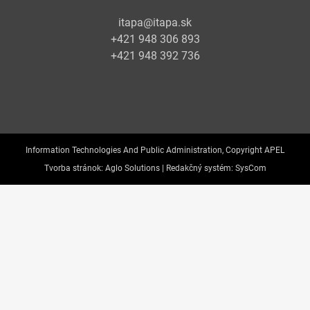
itapa@itapa.sk
+421 948 306 893
+421 948 392 736
Information Technologies And Public Administration, Copyright APEL
Tvorba stránok:
Aglo Solutions |
Redakčný systém:
SysCom