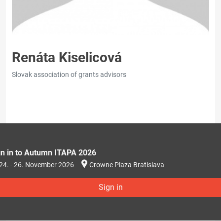
Renáta Kiselicová
Slovak association of grants advisors
gn in to Autumn ITAPA 2026
24. - 26. November 2026
Crowne Plaza Bratislava
Sign in