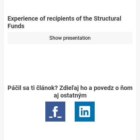
Experience of recipients of the Structural
Funds
Show presentation
Páčil sa ti článok? Zdieľaj ho a povedz o ňom
aj ostatným