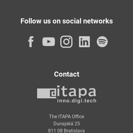
Follow us on social networks
Facebook
YouTube
Instagram
LinkedI
Spot
Contact
The ITAPA Office
Dunajská 25
811 08 Bratislava