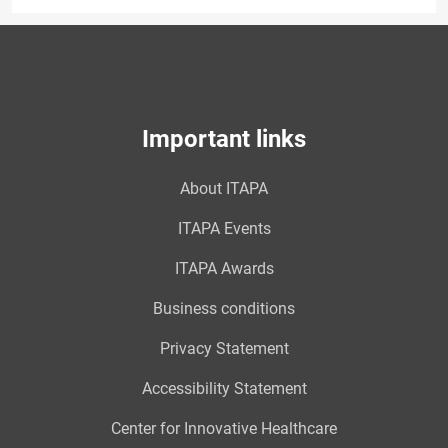
Important links
About ITAPA
ITAPA Events
ITAPA Awards
Business conditions
Privacy Statement
Accessibility Statement
Center for Innovative Healthcare