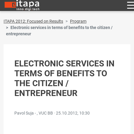
ITAPA 2012: Focused on Results
Program
Electronic services in terms of benefits to the citizen /
entrepreneur
ELECTRONIC SERVICES IN
TERMS OF BENEFITS TO
THE CITIZEN /
ENTREPRENEUR
Pavol Suja - , VUC BB ·
25.10.2012, 10:30