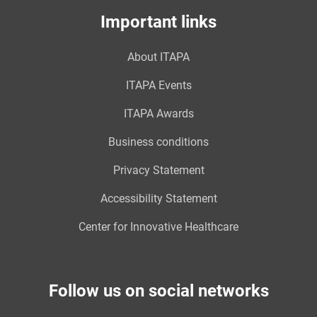
Important links
About ITAPA
ITAPA Events
ITAPA Awards
Business conditions
Privacy Statement
Accessibility Statement
Center for Innovative Healthcare
Follow us on social networks