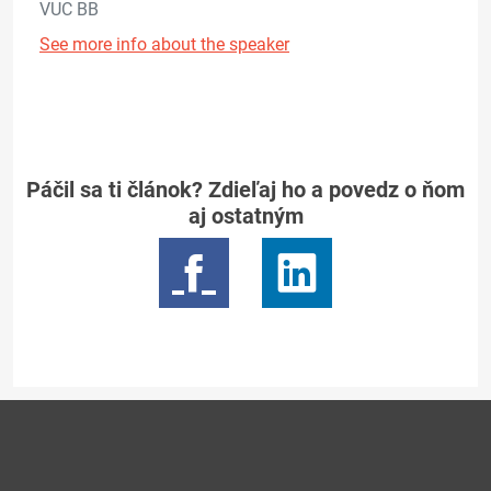
VUC BB
See more info about the speaker
Páčil sa ti článok? Zdieľaj ho a povedz o ňom
aj ostatným