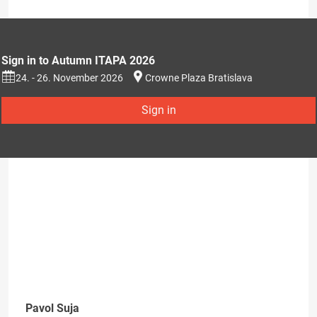
Sign in to Autumn ITAPA 2026
24. - 26. November 2026
Crowne Plaza Bratislava
Sign in
Pavol Suja