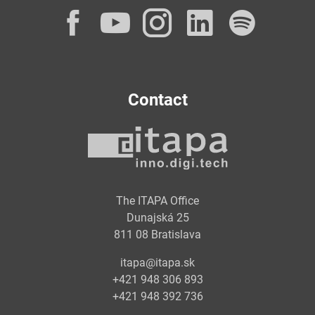
Facebook
YouTube
Instagram
LinkedI
Spot
Contact
The ITAPA Office
Dunajská 25
811 08 Bratislava
itapa@itapa.sk
+421 948 306 893
+421 948 392 736