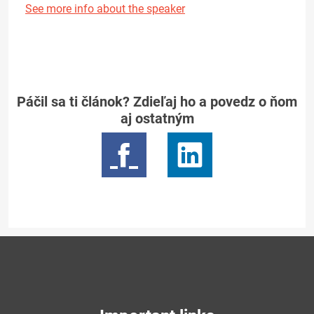
See more info about the speaker
Páčil sa ti článok? Zdieľaj ho a povedz o ňom
aj ostatným