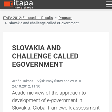
ITAPA 2012: Focused on Results
Program
Slovakia and challenge called eGovernment
SLOVAKIA AND
CHALLENGE CALLED
EGOVERNMENT
Arpád Takács - , Výskumný ústav spojov, n. o. ·
24.10.2012, 11:30
Academic view of the approach to
development of e-government in
Slovakia. Global framework assessment