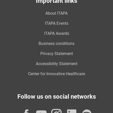
Important links
About ITAPA
ITAPA Events
ITAPA Awards
Business conditions
Privacy Statement
Accessibility Statement
Center for Innovative Healthcare
Follow us on social networks