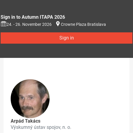
Sign in to Autumn ITAPA 2026
24. - 26. November 2026
Crowne Plaza Bratislava
Sign in
Arpád Takács
Výskumný ústav spojov, n. o.