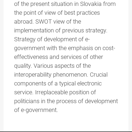
of the present situation in Slovakia from
the point of view of best practices
abroad. SWOT view of the
implementation of previous strategy.
Strategy of development of e-
government with the emphasis on cost-
effectiveness and services of other
quality. Various aspects of the
interoperability phenomenon. Crucial
components of a typical electronic
service. Irreplaceable position of
politicians in the process of development
of e-government.