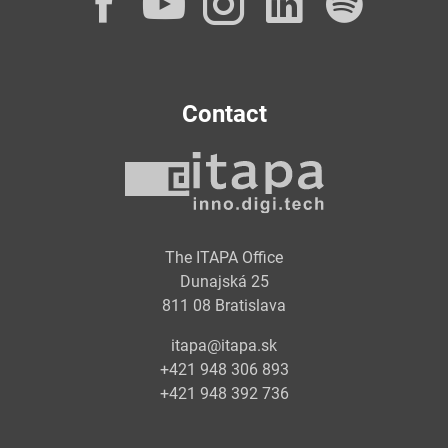
Facebook
YouTube
Instagram
LinkedI
Spot
Contact
The ITAPA Office
Dunajská 25
811 08 Bratislava
itapa@itapa.sk
+421 948 306 893
+421 948 392 736