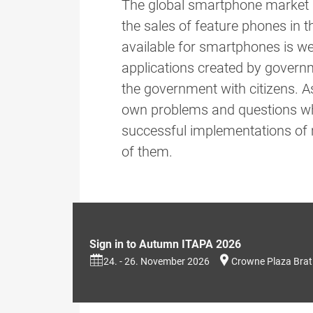
The global smartphone market g
the sales of feature phones in
available for smartphones is we
applications created by govern
the government with citizens. As
own problems and questions whi
successful implementations of 
of them.
Sign in to Autumn ITAPA 2026
24. - 26. November 2026
Crowne Plaza Brat