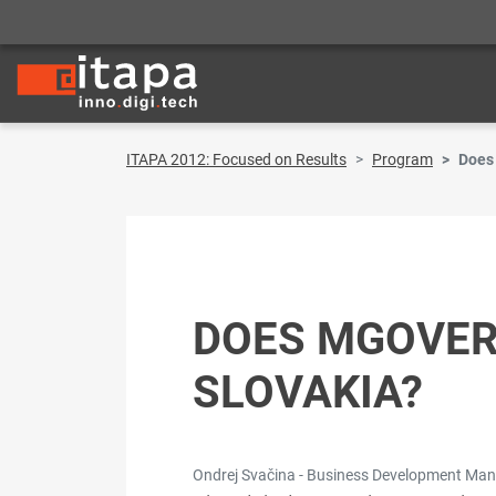
ITAPA 2012: Focused on Results
Program
Does
DOES MGOVER
SLOVAKIA?
Ondrej Svačina - Business Development Ma