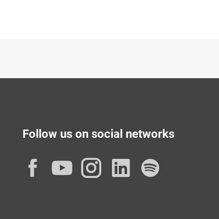
Follow us on social networks
Facebook
YouTube
Instagram
LinkedIn
Spotif