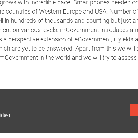
rows with incredible pace. Smartphones needed onl
 the countries of Western Europe and USA. Number of
ll in hundreds of thousands and counting but just a t
ment on various levels. mGovernment introduces a 
 a perspective extension of eGovernment, it yields a
ch are yet to be answered. Apart from this we will
mGovernment in the world and we will try to assess 
islava