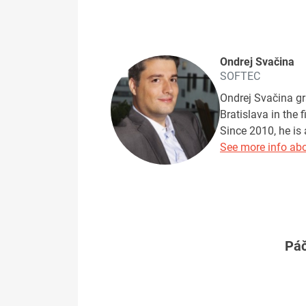
Ondrej Svačina
SOFTEC
Ondrej Svačina gr
Bratislava in the 
Since 2010, he is 
See more info abo
Páč