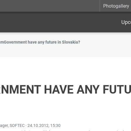
Photogallery
Upc
 mGovernment have any future in Slovakia?
NMENT HAVE ANY FUTU
nager, SOFTEC ·
24.10.2012, 15:30