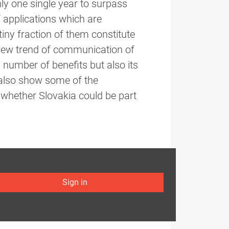
y one single year to surpass
 applications which are
iny fraction of them constitute
new trend of communication of
 number of benefits but also its
 also show some of the
whether Slovakia could be part
Sign in