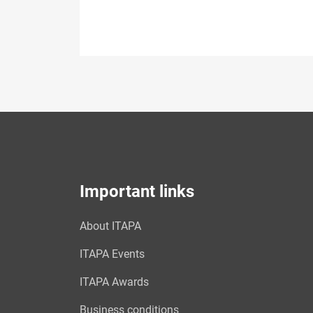
Important links
About ITAPA
ITAPA Events
ITAPA Awards
Business conditions