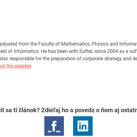
aduated from the Faculty of Mathematics, Physics and Informat
field of informatics. He has been with Softec since 2004 as a so
also responsible for the preparation of corporate strategy and d
ut the speaker
il sa ti článok? Zdieľaj ho a povedz o ňom aj osta