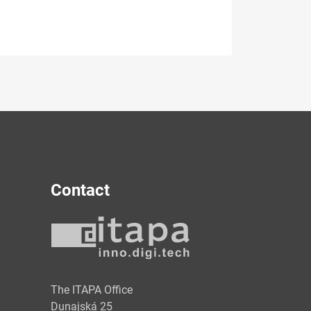
Contact
y
The ITAPA Office
Dunajská 25