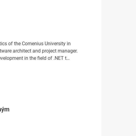
ics of the Comenius University in
ftware architect and project manager.
evelopment in the field of .NET t…
tným