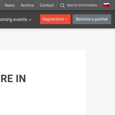
News
Archive
Contact
Search information
_en
oming events
Registration
Become a partner
RE IN