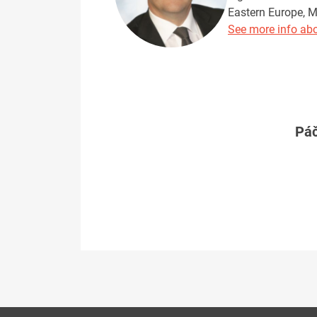
Eastern Europe, M
See more info abo
Páč