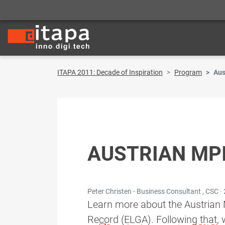
ITAPA 2011: Decade of Inspiration
Program
Aus
AUSTRIAN MPI
Peter Christen - Business Consultant , CSC ·
Learn more about the Austrian M
Record (ELGA). Following that, 