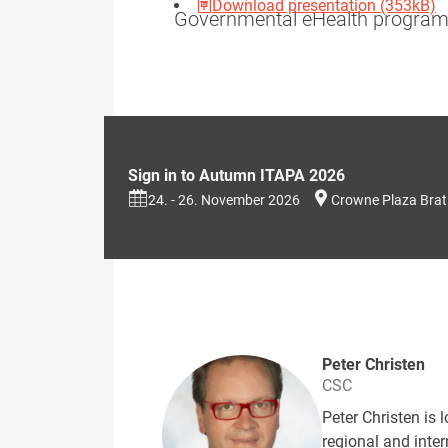
Download presentation (353kB)
Governmental eHealth programs
Sign in to Autumn ITAPA 2026
24. - 26. November 2026
Crowne Plaza Brat
Peter Christen
CSC
Peter Christen is 
regional and inte