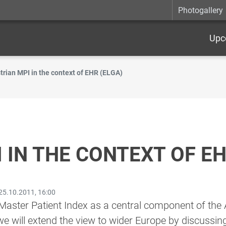
Photogallery
Upc
trian MPI in the context of EHR (ELGA)
 IN THE CONTEXT OF EH
25.10.2011, 16:00
aster Patient Index as a central component of the A
we will extend the view to wider Europe by discussin