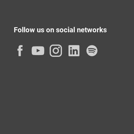
Follow us on social networks
Facebook
YouTube
Instagram
LinkedIn
Spotif