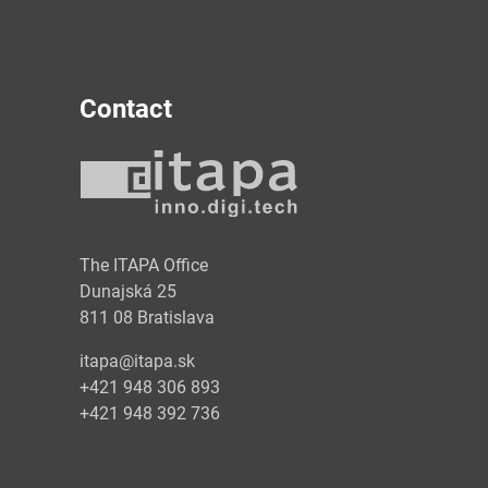
Contact
y
The ITAPA Office
Dunajská 25
811 08 Bratislava
itapa@itapa.sk
+421 948 306 893
+421 948 392 736