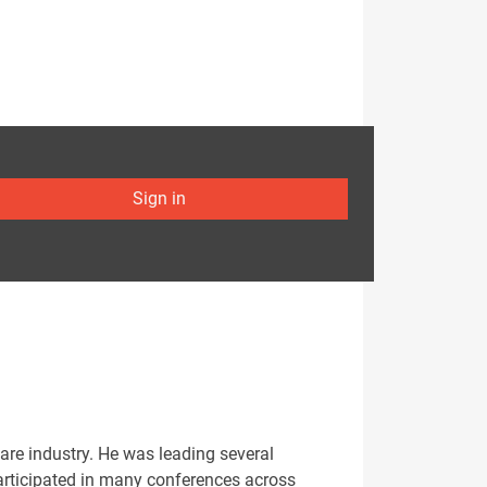
Sign in
Care industry. He was leading several
participated in many conferences across