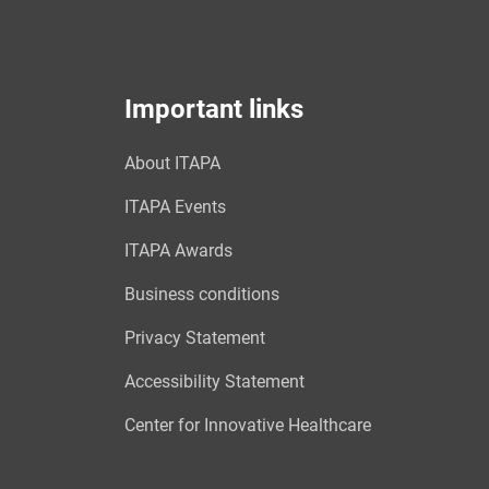
Important links
About ITAPA
ITAPA Events
ITAPA Awards
Business conditions
Privacy Statement
Accessibility Statement
Center for Innovative Healthcare