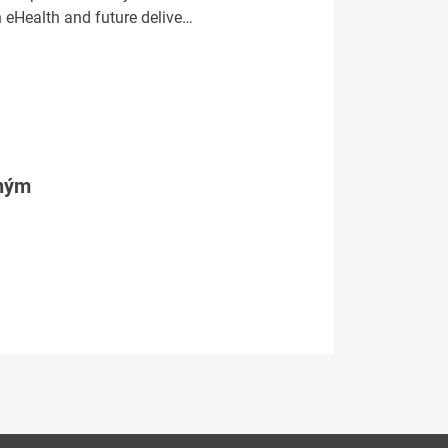
n eHealth and future delive…
tným