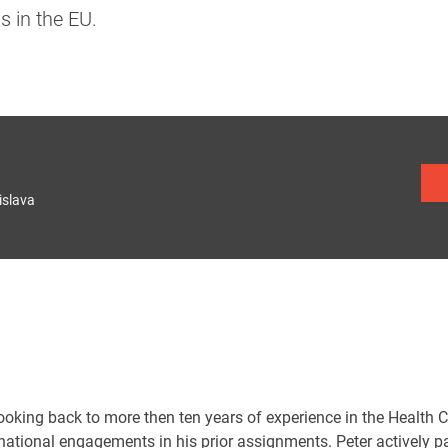
 in the EU.
islava
looking back to more then ten years of experience in the Health 
rnational engagements in his prior assignments. Peter actively 