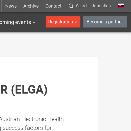
News
Archive
Contact
Search information
_en
oming events
Registration
Become a partner
R (ELGA)
ustrian Electronic Health
g success factors for