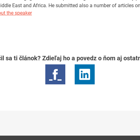
iddle East and Africa. He submitted also a number of articles o
ut the speaker
il sa ti článok? Zdieľaj ho a povedz o ňom aj osta