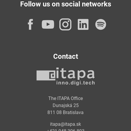
Follow us on social networks
Facebook
YouTube
Instagram
LinkedI
Spot
Contact
The ITAPA Office
Dunajská 25
811 08 Bratislava
itapa@itapa.sk