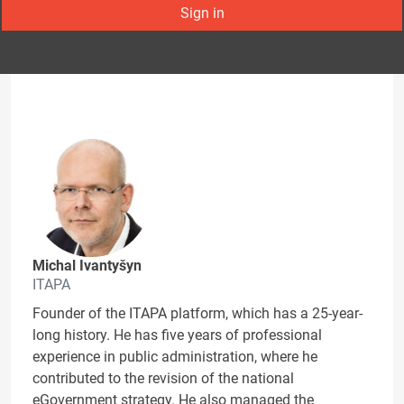
Sign in
Michal Ivantyšyn
ITAPA
Founder of the ITAPA platform, which has a 25-year-
long history. He has five years of professional
experience in public administration, where he
contributed to the revision of the national
eGovernment strategy. He also managed the