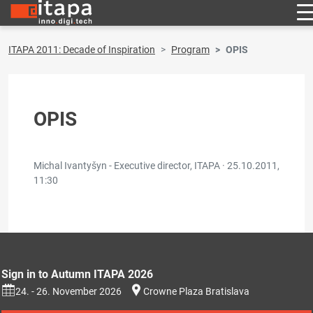
ITAPA 2011: Decade of Inspiration
Program
OPIS
OPIS
Michal Ivantyšyn - Executive director, ITAPA ·
25.10.2011,
11:30
Sign in to Autumn ITAPA 2026
24. - 26. November 2026
Crowne Plaza Bratislava