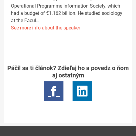
Operational Programme Information Society, which
had a budget of €1.162 billion. He studied sociology
at the Facul…
See more info about the speaker
Páčil sa ti článok? Zdieľaj ho a povedz o ňom
aj ostatným