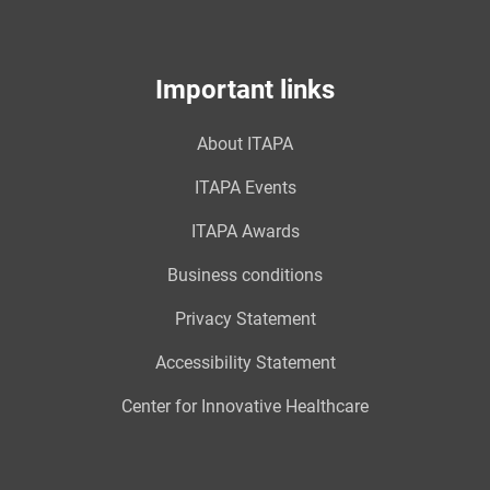
Important links
About ITAPA
ITAPA Events
ITAPA Awards
Business conditions
Privacy Statement
Accessibility Statement
Center for Innovative Healthcare