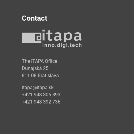
Contact
y
The ITAPA Office
Dunajská 25
811 08 Bratislava
itapa@itapa.sk
+421 948 306 893
+421 948 392 736