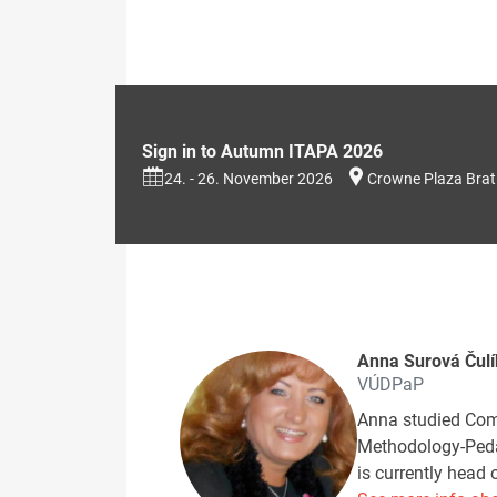
Sign in to Autumn ITAPA 2026
24. - 26. November 2026
Crowne Plaza Brat
Anna Surová Čul
VÚDPaP
Anna studied Come
Methodology-Pedag
is currently head