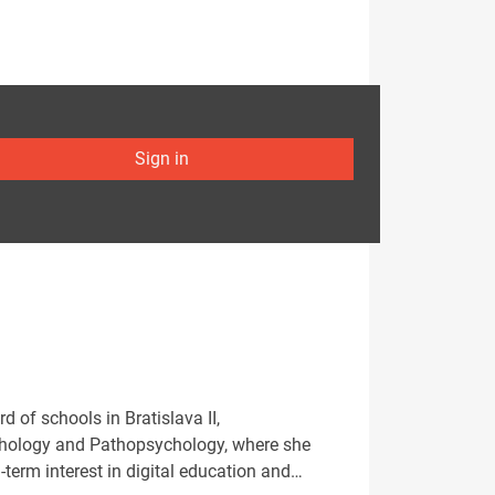
Sign in
 of schools in Bratislava II,
ychology and Pathopsychology, where she
term interest in digital education and…