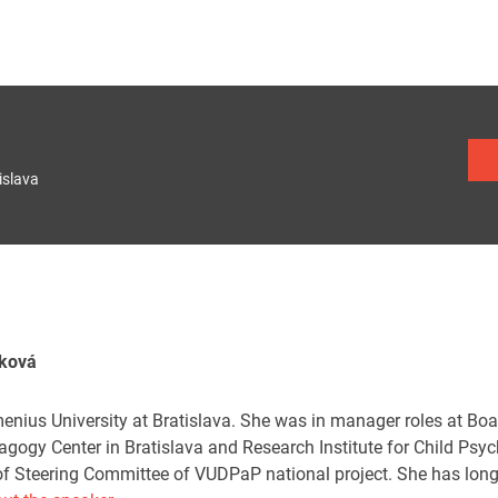
islava
íková
nius University at Bratislava. She was in manager roles at Board
ogy Center in Bratislava and Research Institute for Child Ps
 of Steering Committee of VUDPaP national project. She has long-