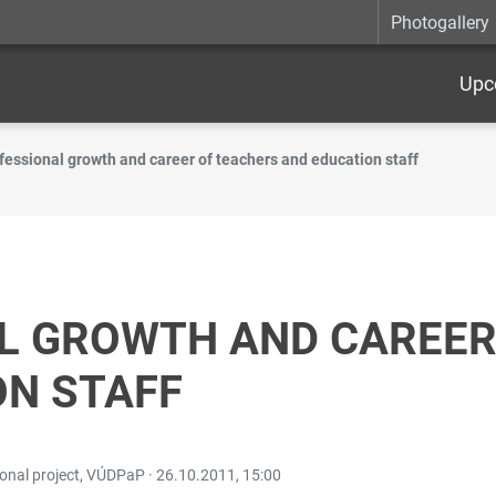
Photogallery
Upc
fessional growth and career of teachers and education staff
L GROWTH AND CAREER
ON STAFF
ional project, VÚDPaP ·
26.10.2011, 15:00