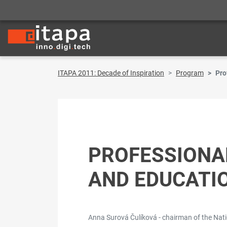
ITAPA 2011: Decade of Inspiration
Program
Pro
PROFESSIONA
AND EDUCATI
Anna Surová Čulíková - chairman of the Nat