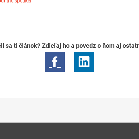
ut the speaker
il sa ti článok? Zdieľaj ho a povedz o ňom aj osta