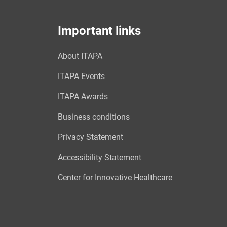
Important links
About ITAPA
ITAPA Events
ITAPA Awards
Business conditions
Privacy Statement
Accessibility Statement
Center for Innovative Healthcare