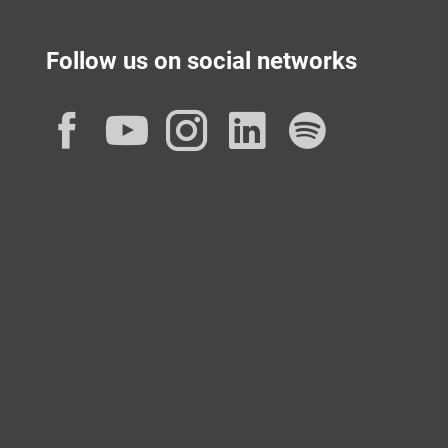
Follow us on social networks
Facebook
YouTube
Instagram
LinkedIn
Spotif