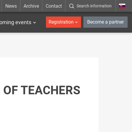
News
Archive
Contact
Search information
_en
oming events
Registration
Become a partner
 OF TEACHERS