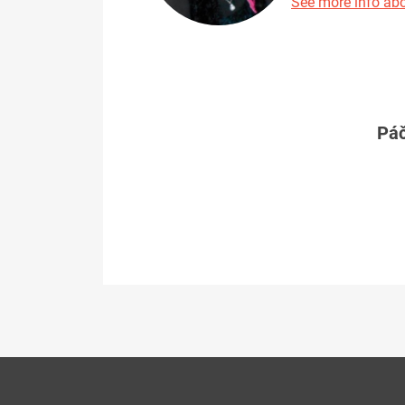
See more info abo
Páč