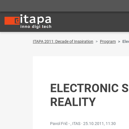
ITAPA 2011: Decade of Inspiration
Program
Ele
ELECTRONIC S
REALITY
Pavol Frič - , ITAS ·
25.10.2011, 11:30