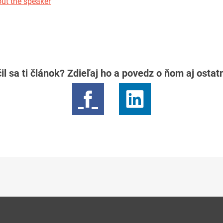
ut the speaker
il sa ti článok? Zdieľaj ho a povedz o ňom aj osta