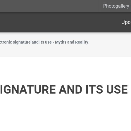
Photogallery
Upc
ctronic signature and its use - Myths and Reality
IGNATURE AND ITS USE