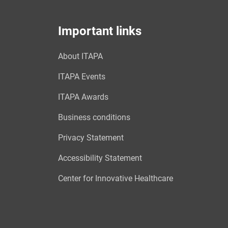
Important links
About ITAPA
ITAPA Events
ITAPA Awards
Business conditions
Privacy Statement
Accessibility Statement
Center for Innovative Healthcare