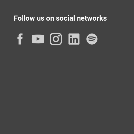
Follow us on social networks
Facebook
YouTube
Instagram
LinkedIn
Spotif