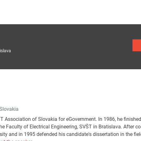
islava
 Slovakia
IT Association of Slovakia for eGovernment. In 1986, he finished
e Faculty of Electrical Engineering, SVŠT in Bratislava. After c
sity and in 1995 defended his candidate's dissertation in the field