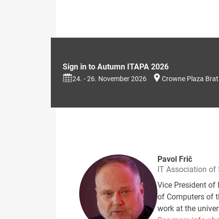
Sign in to Autumn ITAPA 2026
24. - 26. November 2026
Crowne Plaza Brat
Pavol Frič
IT Association of
Vice President of 
of Computers of th
work at the univer