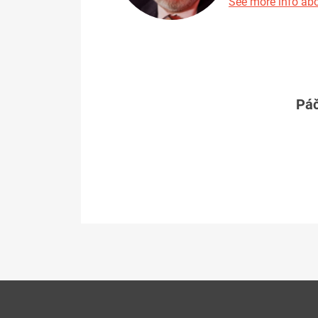
See more info abo
Páč