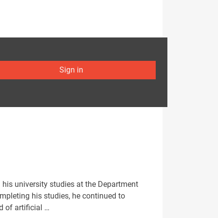
Sign in
 his university studies at the Department
ompleting his studies, he continued to
 of artificial …