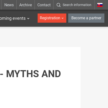
News
Archive
Contact
Search information
_en
oming events
Registration
Become a partner
 - MYTHS AND