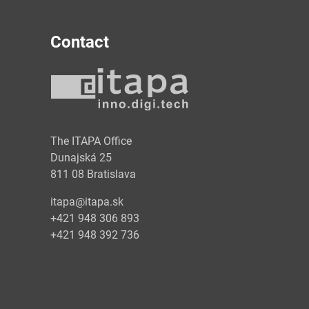
Contact
y
The ITAPA Office
Dunajská 25
811 08 Bratislava
itapa@itapa.sk
+421 948 306 893
+421 948 392 736