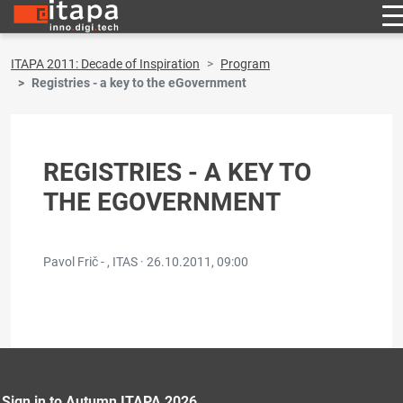
ITAPA 2011: Decade of Inspiration
Program
Registries - a key to the eGovernment
REGISTRIES - A KEY TO
THE EGOVERNMENT
Pavol Frič - , ITAS ·
26.10.2011, 09:00
Sign in to Autumn ITAPA 2026