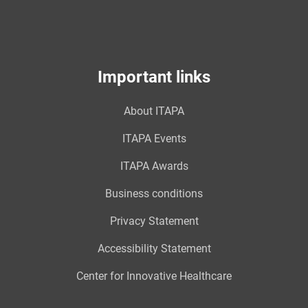
Important links
About ITAPA
ITAPA Events
ITAPA Awards
Business conditions
Privacy Statement
Accessibility Statement
Center for Innovative Healthcare