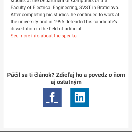
studies at the Department of Computers of the
Faculty of Electrical Engineering, SVŠT in Bratislava.
After completing his studies, he continued to work at
the university and in 1995 defended his candidate's
dissertation in the field of artificial …
See more info about the speaker
Páčil sa ti článok? Zdieľaj ho a povedz o ňom
aj ostatným