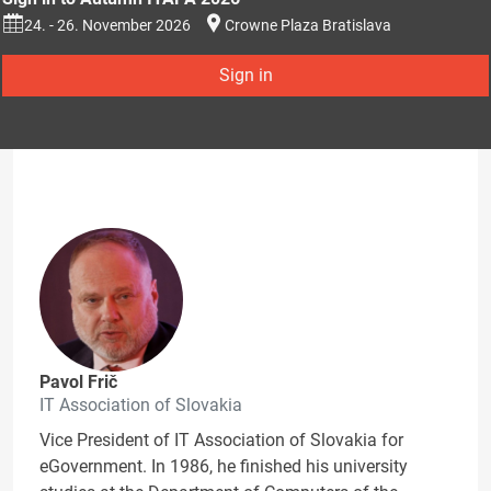
24. - 26. November 2026
Crowne Plaza Bratislava
Sign in
Pavol Frič
IT Association of Slovakia
Vice President of IT Association of Slovakia for
eGovernment. In 1986, he finished his university