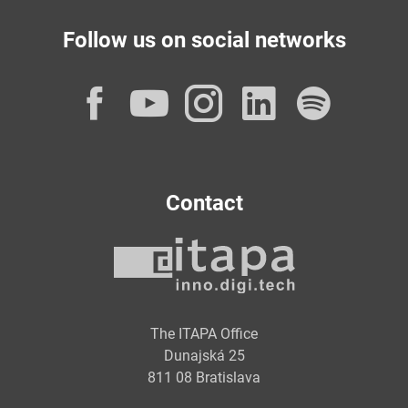
Follow us on social networks
Facebook
YouTube
Instagram
LinkedI
Spot
Contact
The ITAPA Office
Dunajská 25
811 08 Bratislava