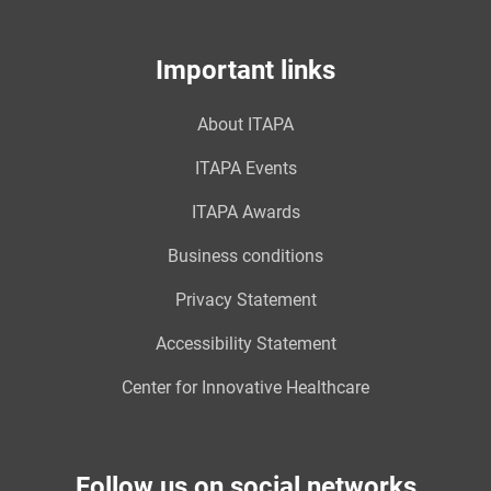
Important links
About ITAPA
ITAPA Events
ITAPA Awards
Business conditions
Privacy Statement
Accessibility Statement
Center for Innovative Healthcare
Follow us on social networks