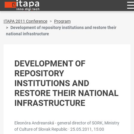
ITAPA 2011 Conference
Program
Development of repository institutions and restore their
national infrastructure
DEVELOPMENT OF
REPOSITORY
INSTITUTIONS AND
RESTORE THEIR NATIONAL
INFRASTRUCTURE
Eleonóra Andreanská - general director of SORK, Ministry
of Culture of Slovak Republic ·
25.05.2011, 15:00