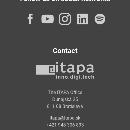
Facebook
YouTube
Instagram
LinkedI
Spot
Contact
The ITAPA Office
Dunajská 25
811 08 Bratislava
itapa@itapa.sk
+421 948 306 893