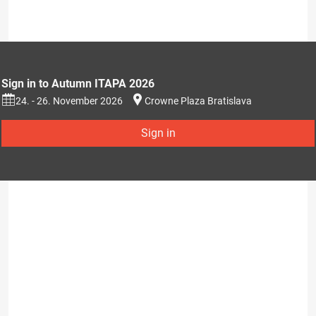
Sign in to Autumn ITAPA 2026
24. - 26. November 2026
Crowne Plaza Bratislava
Sign in