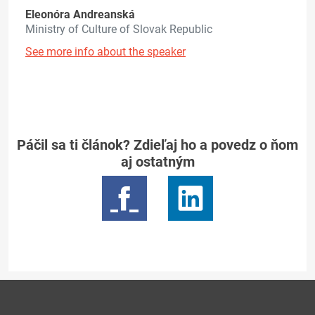
Eleonóra Andreanská
Ministry of Culture of Slovak Republic
See more info about the speaker
Páčil sa ti článok? Zdieľaj ho a povedz o ňom
aj ostatným