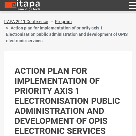
ITAPA 2011 Conference
Program
Action plan for implementation of priority axis 1
Electronisation public administration and development of OPIS
electronic services
ACTION PLAN FOR
IMPLEMENTATION OF
PRIORITY AXIS 1
ELECTRONISATION PUBLIC
ADMINISTRATION AND
DEVELOPMENT OF OPIS
ELECTRONIC SERVICES