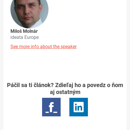
Miloš Molnár
ideata Europe
See more info about the speaker
Páčil sa ti článok? Zdieľaj ho a povedz o ňom
aj ostatným