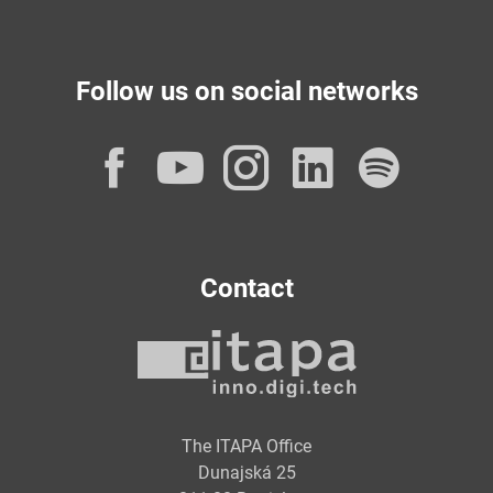
Follow us on social networks
Facebook
YouTube
Instagram
LinkedI
Spot
Contact
The ITAPA Office
Dunajská 25