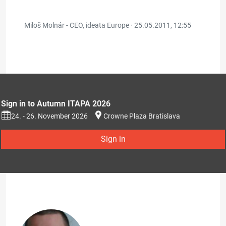
Miloš Molnár - CEO, ideata Europe ·
25.05.2011, 12:55
Sign in to Autumn ITAPA 2026
24. - 26. November 2026
Crowne Plaza Bratislava
Sign in