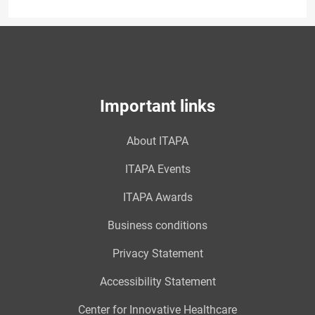
Important links
About ITAPA
ITAPA Events
ITAPA Awards
Business conditions
Privacy Statement
Accessibility Statement
Center for Innovative Healthcare