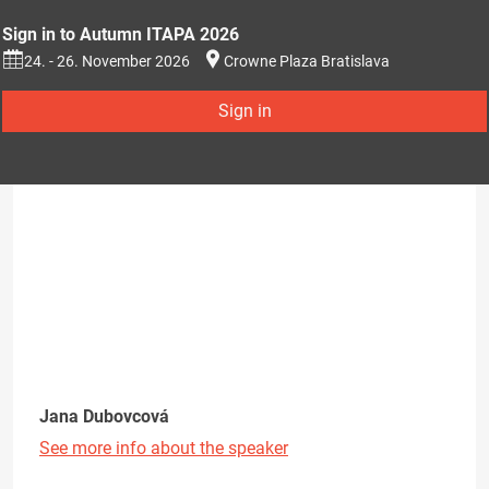
Sign in to Autumn ITAPA 2026
24. - 26. November 2026
Crowne Plaza Bratislava
Sign in
Jana Dubovcová
See more info about the speaker