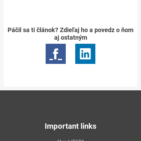
Páčil sa ti článok? Zdieľaj ho a povedz o ňom
aj ostatným
Important links