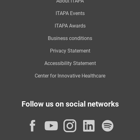
About ITAPA
ITAPA Events
ITAPA Awards
Business conditions
Privacy Statement
Accessibility Statement
Center for Innovative Healthcare
Follow us on social networks
Facebook
YouTube
Instagram
LinkedI
Spot