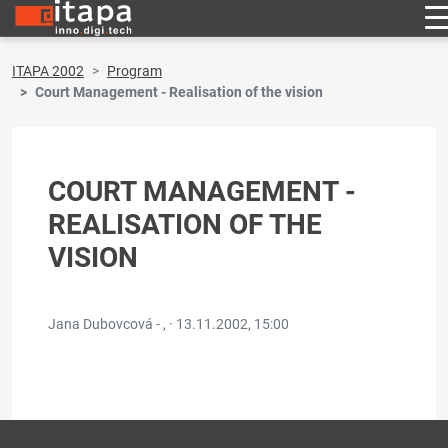
ITAPA 2002
Program
Court Management - Realisation of the vision
COURT MANAGEMENT -
REALISATION OF THE
VISION
Jana Dubovcová - , ·
13.11.2002, 15:00