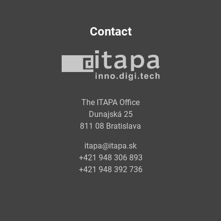
Contact
The ITAPA Office
Dunajská 25
811 08 Bratislava
itapa@itapa.sk
+421 948 306 893
+421 948 392 736