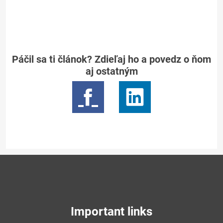
Páčil sa ti článok? Zdieľaj ho a povedz o ňom
aj ostatným
Important links