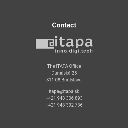
Contact
The ITAPA Office
Dunajská 25
811 08 Bratislava
itapa@itapa.sk
+421 948 306 893
+421 948 392 736