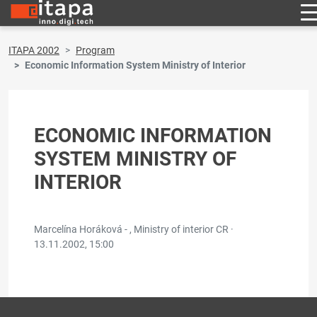
ITAPA 2002
Program
Economic Information System Ministry of Interior
ECONOMIC INFORMATION
SYSTEM MINISTRY OF
INTERIOR
Marcelína Horáková - , Ministry of interior CR ·
13.11.2002, 15:00