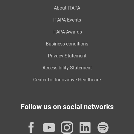
About ITAPA
ITAPA Events
ITAPA Awards
Business conditions
Privacy Statement
Accessibility Statement
Center for Innovative Healthcare
Follow us on social networks
Facebook
YouTube
Instagram
LinkedI
Spot