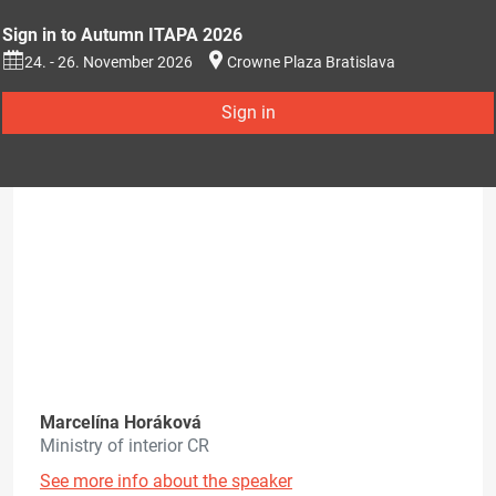
Sign in to Autumn ITAPA 2026
24. - 26. November 2026
Crowne Plaza Bratislava
Sign in
Marcelína Horáková
Ministry of interior CR
See more info about the speaker