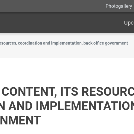
Photogallery
Upc
 resources, coordination and implementation, back office government
CONTENT, ITS RESOURC
N AND IMPLEMENTATION
RNMENT