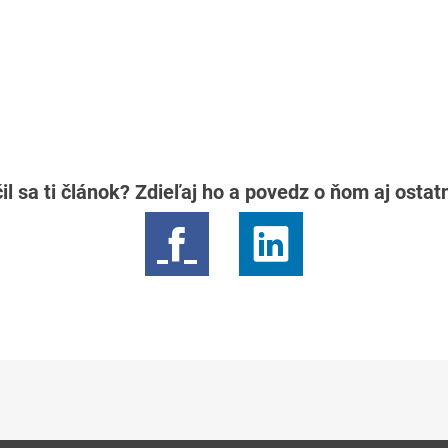
il sa ti článok? Zdieľaj ho a povedz o ňom aj osta