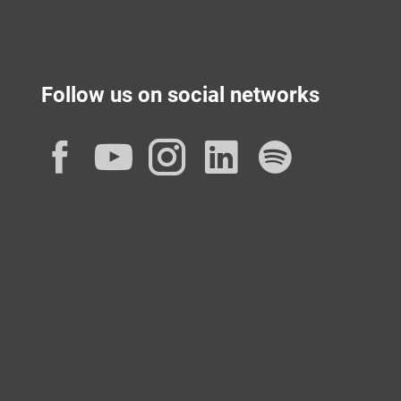
Follow us on social networks
Facebook
YouTube
Instagram
LinkedIn
Spotif