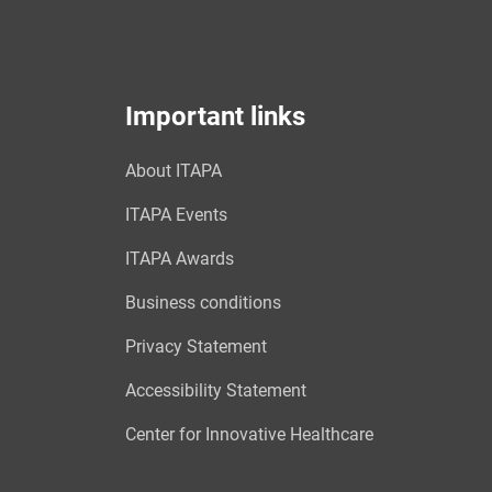
Important links
About ITAPA
ITAPA Events
ITAPA Awards
Business conditions
Privacy Statement
Accessibility Statement
Center for Innovative Healthcare