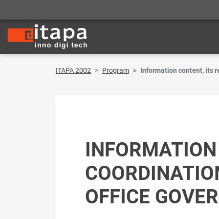
ITAPA 2002
Program
Information content, its
INFORMATION 
COORDINATIO
OFFICE GOVE