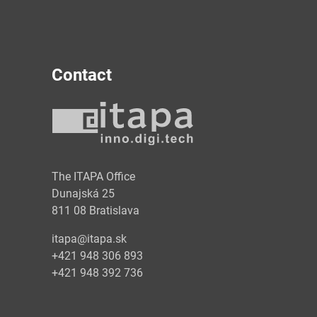
Contact
y
The ITAPA Office
Dunajská 25
811 08 Bratislava
itapa@itapa.sk
+421 948 306 893
+421 948 392 736