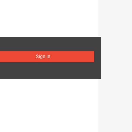
Sign in