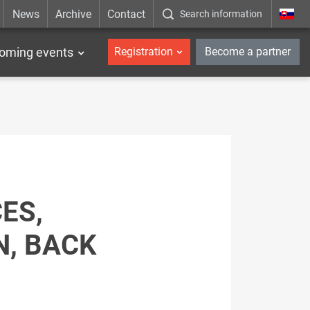
News
Archive
Contact
Search information
_en
oming events
Registration
Become a partner
ES,
, BACK