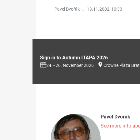
Pavel Dvořák - , ·
13.11.2002, 10:30
Sign in to Autumn ITAPA 2026
24. - 26. November 2026
Crowne Plaza Brat
Pavel Dvořák
See more info abo