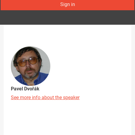
Sign in
Pavel Dvořák
See more info about the speaker