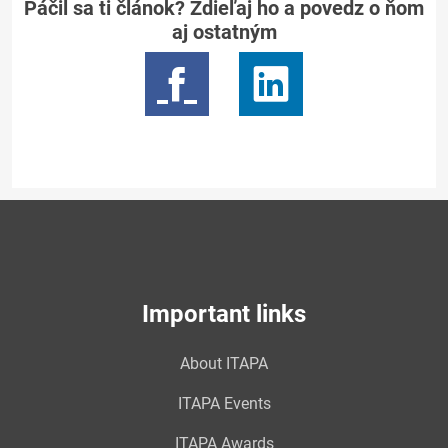
Páčil sa ti článok? Zdieľaj ho a povedz o ňom
aj ostatným
Important links
About ITAPA
ITAPA Events
ITAPA Awards