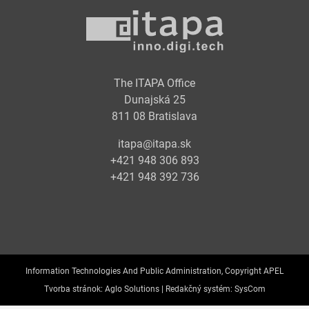
The ITAPA Office
Dunajská 25
811 08 Bratislava
itapa@itapa.sk
+421 948 306 893
+421 948 392 736
Information Technologies And Public Administration, Copyright APEL
Tvorba stránok:
Aglo Solutions |
Redakčný systém:
SysCom