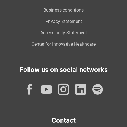
Business conditions
Privacy Statement
Accessibility Statement
Center for Innovative Healthcare
Follow us on social networks
Facebook
YouTube
Instagram
LinkedI
Spot
Contact