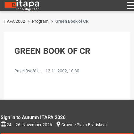
ITAPA 2002
Program
Green Book of CR
GREEN BOOK OF CR
Pavel Dvořák - , ·
12.11.2002, 10:30
Sign in to Autumn ITAPA 2026
24. - 26. November 2026
Crowne Plaza Bratislava