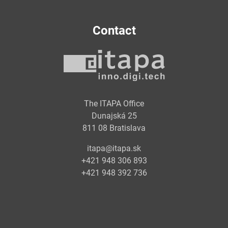
Contact
The ITAPA Office
Dunajská 25
811 08 Bratislava
itapa@itapa.sk
+421 948 306 893
+421 948 392 736