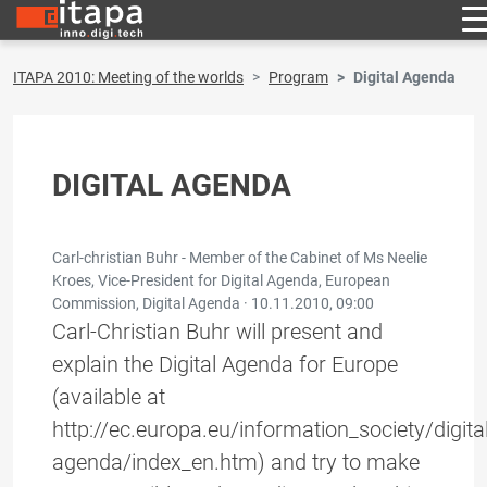
ITAPA 2010: Meeting of the worlds
Program
Digital Agenda
DIGITAL AGENDA
Carl-christian Buhr - Member of the Cabinet of Ms Neelie
Kroes, Vice-President for Digital Agenda, European
Commission, Digital Agenda ·
10.11.2010, 09:00
Carl-Christian Buhr will present and
explain the Digital Agenda for Europe
(available at
http://ec.europa.eu/information_society/digital
agenda/index_en.htm) and try to make