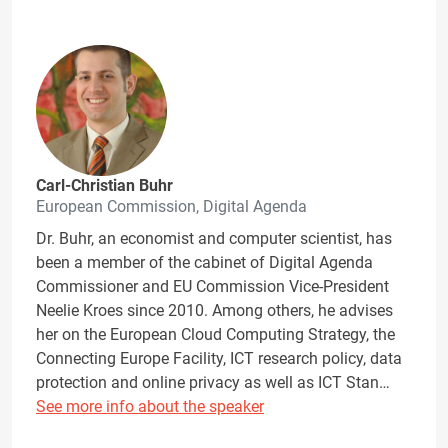
Carl-Christian Buhr
European Commission, Digital Agenda
Dr. Buhr, an economist and computer scientist, has
been a member of the cabinet of Digital Agenda
Commissioner and EU Commission Vice-President
Neelie Kroes since 2010. Among others, he advises
her on the European Cloud Computing Strategy, the
Connecting Europe Facility, ICT research policy, data
protection and online privacy as well as ICT Stan…
See more info about the speaker