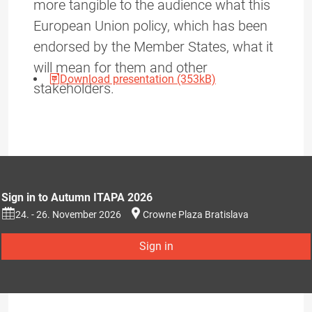
more tangible to the audience what this
European Union policy, which has been
endorsed by the Member States, what it
will mean for them and other
Download presentation (353kB)
stakeholders.
Sign in to Autumn ITAPA 2026
24. - 26. November 2026
Crowne Plaza Bratislava
Sign in