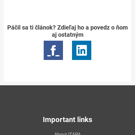
Páčil sa ti článok? Zdieľaj ho a povedz o ňom
aj ostatným
Important links
About ITAPA