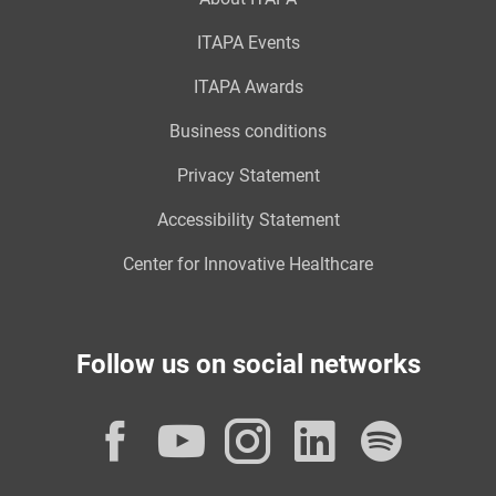
ITAPA Events
ITAPA Awards
Business conditions
Privacy Statement
Accessibility Statement
Center for Innovative Healthcare
Follow us on social networks
Facebook
YouTube
Instagram
LinkedI
Spot