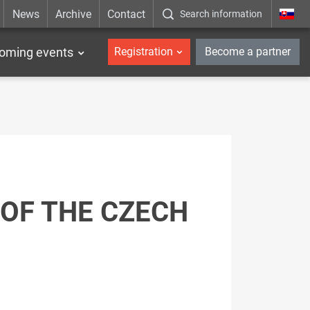
News
Archive
Contact
Search information
_en
oming events
Registration
Become a partner
OF THE CZECH