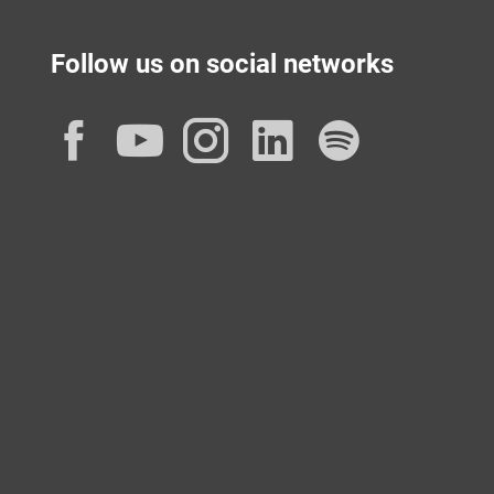
Follow us on social networks
Facebook
YouTube
Instagram
LinkedIn
Spotif