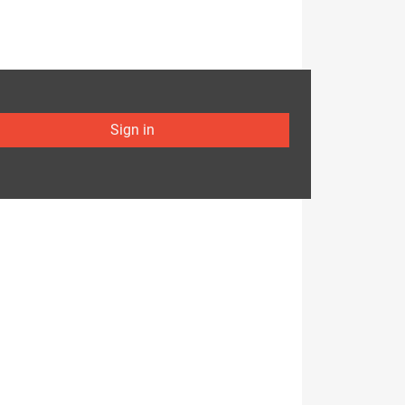
Sign in