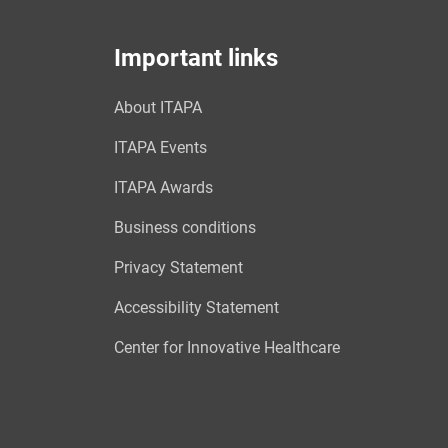
Important links
About ITAPA
ITAPA Events
ITAPA Awards
Business conditions
Privacy Statement
Accessibility Statement
Center for Innovative Healthcare