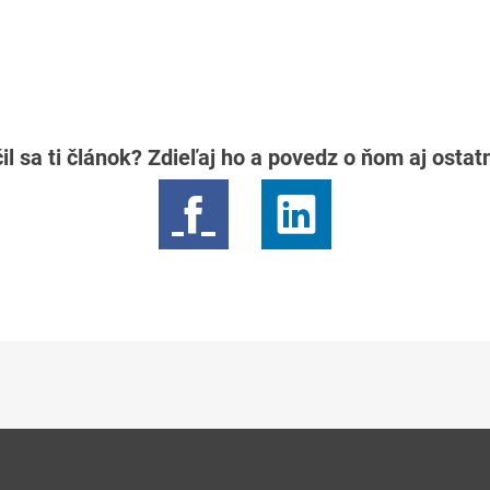
il sa ti článok? Zdieľaj ho a povedz o ňom aj osta