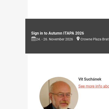
Sign in to Autumn ITAPA 2026
24. - 26. November 2026
Crowne Plaza Brat
Vít Suchánek
See more info abo