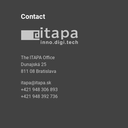
Contact
y
The ITAPA Office
Dunajská 25
811 08 Bratislava
itapa@itapa.sk
+421 948 306 893
+421 948 392 736