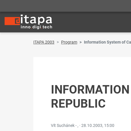
ITAPA 2003
Program
Information System of Ca
INFORMATION
REPUBLIC
Vít Suchánek - , ·
28.10.2003, 15:00