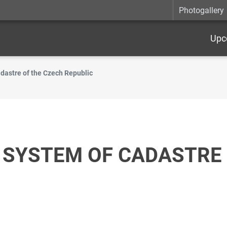
Photogallery
Upc
dastre of the Czech Republic
 SYSTEM OF CADASTRE 