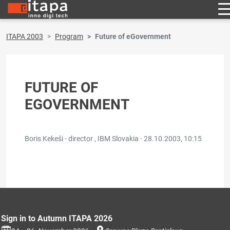
ITAPA 2003
Program
Future of eGovernment
FUTURE OF
EGOVERNMENT
Boris Kekeši - director , IBM Slovakia ·
28.10.2003, 10:15
Sign in to Autumn ITAPA 2026