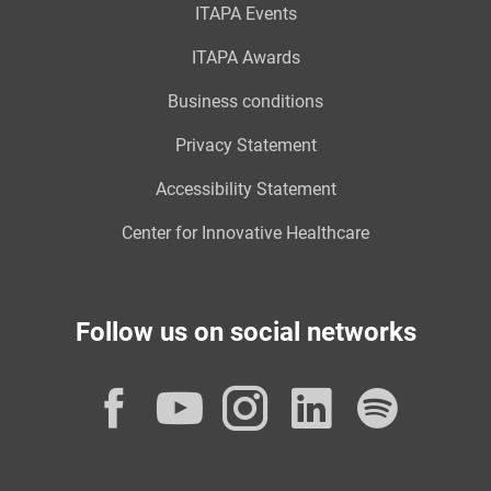
ITAPA Events
ITAPA Awards
Business conditions
Privacy Statement
Accessibility Statement
Center for Innovative Healthcare
Follow us on social networks
Facebook
YouTube
Instagram
LinkedI
Spot