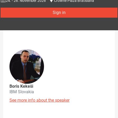
24. - 26. November 2026
Crowne Plaza Bratislava
Sign in
Boris Kekeši
IBM Slovakia
See more info about the speaker