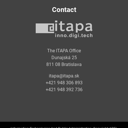
Contact
The ITAPA Office
Dunajská 25
811 08 Bratislava
itapa@itapa.sk
+421 948 306 893
+421 948 392 736