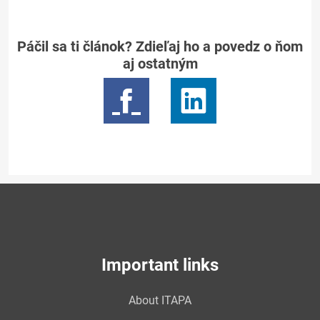
Páčil sa ti článok? Zdieľaj ho a povedz o ňom
aj ostatným
Important links
About ITAPA