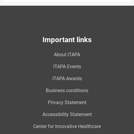
Important links
About ITAPA
ITAPA Events
ITAPA Awards
Business conditions
Privacy Statement
Accessibility Statement
Center for Innovative Healthcare