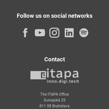
Follow us on social networks
Facebook
YouTube
Instagram
LinkedI
Spot
Contact
The ITAPA Office
Dunajská 25
811 08 Bratislava