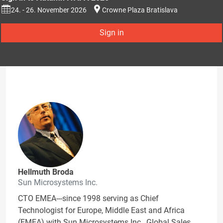
24. - 26. November 2026
Crowne Plaza Bratislava
Sign in
Hellmuth Broda
Sun Microsystems Inc.
CTO EMEA---since 1998 serving as Chief
Technologist for Europe, Middle East and Africa
(EMEA) with Sun Microsystems Inc., Global Sales