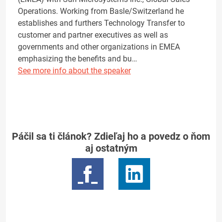
Operations. Working from Basle/Switzerland he
establishes and furthers Technology Transfer to
customer and partner executives as well as
governments and other organizations in EMEA
emphasizing the benefits and bu…
See more info about the speaker
Páčil sa ti článok? Zdieľaj ho a povedz o ňom
aj ostatným