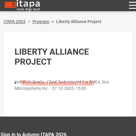
ITAPA 2003
Program
Liberty Alliance Project
LIBERTY ALLIANCE
PROJECT
Hellmuth Broda - Chief Technologist for EMEA, Sun
Download presentation (353kB)
Microsystems Inc. ·
27.10.2003, 15:00
Sign in to Autumn ITAPA 2026