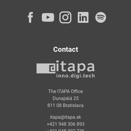
Facebook
YouTube
Instagram
LinkedI
Spot
Contact
The ITAPA Office
Dunajská 25
811 08 Bratislava
itapa@itapa.sk
+421 948 306 893