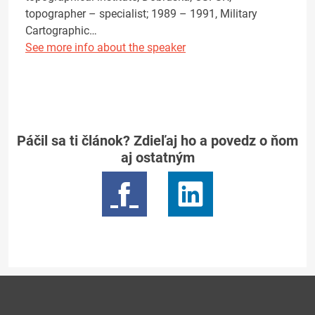
topographer – specialist; 1989 – 1991, Military
Cartographic…
See more info about the speaker
Páčil sa ti článok? Zdieľaj ho a povedz o ňom
aj ostatným