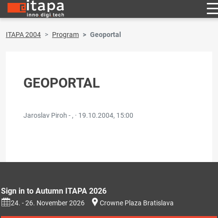
ITAPA 2004
Program
Geoportal
GEOPORTAL
Jaroslav Piroh - , ·
19.10.2004, 15:00
Sign in to Autumn ITAPA 2026
24. - 26. November 2026
Crowne Plaza Bratislava