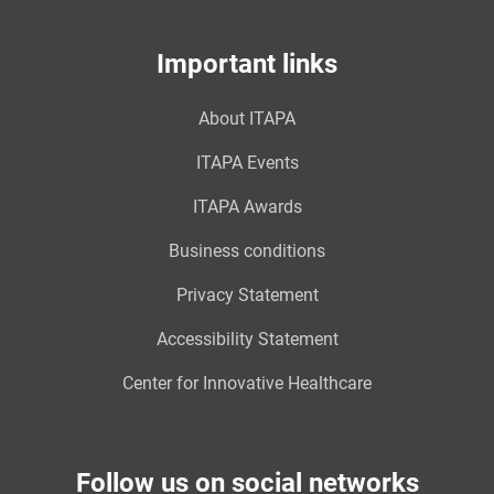
Important links
About ITAPA
ITAPA Events
ITAPA Awards
Business conditions
Privacy Statement
Accessibility Statement
Center for Innovative Healthcare
Follow us on social networks