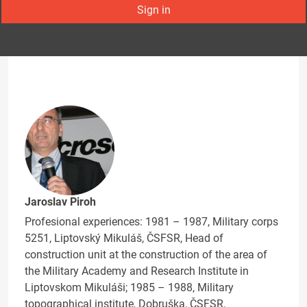
Sign in
Jaroslav Piroh
Profesional experiences: 1981 – 1987, Military corps
5251, Liptovský Mikuláš, ČSFSR, Head of
construction unit at the construction of the area of
the Military Academy and Research Institute in
Liptovskom Mikuláši; 1985 – 1988, Military
topographical institute, Dobruška, ČSFSR,