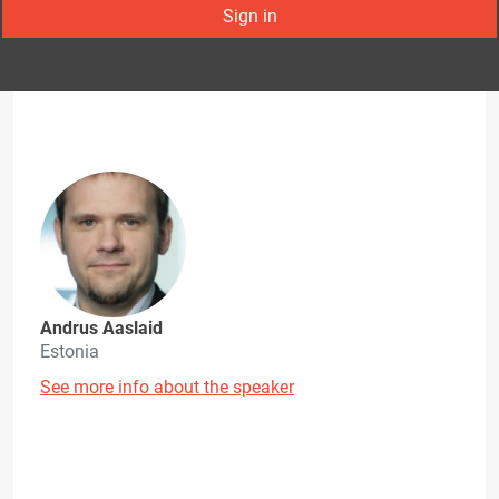
Sign in
Andrus Aaslaid
Estonia
See more info about the speaker