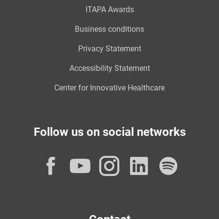
ITAPA Awards
Business conditions
Privacy Statement
Accessibility Statement
Center for Innovative Healthcare
Follow us on social networks
Facebook
YouTube
Instagram
LinkedI
Spot