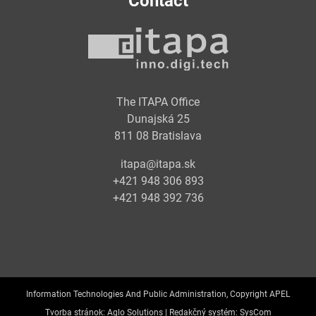
Contact
The ITAPA Office
Dunajská 25
811 08 Bratislava
itapa@itapa.sk
+421 948 306 893
+421 948 392 736
Information Technologies And Public Administration, Copyright APEL
Tvorba stránok:
Aglo Solutions |
Redakčný systém:
SysCom