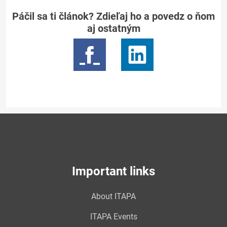
Páčil sa ti článok? Zdieľaj ho a povedz o ňom
aj ostatným
Important links
About ITAPA
ITAPA Events