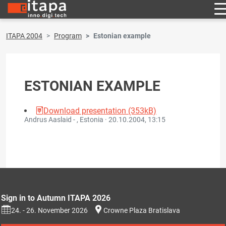
ITAPA 2004
Program
Estonian example
ESTONIAN EXAMPLE
Download presentation (353kB)
Andrus Aaslaid - , Estonia ·
20.10.2004, 13:15
Sign in to Autumn ITAPA 2026
24. - 26. November 2026
Crowne Plaza Bratislava