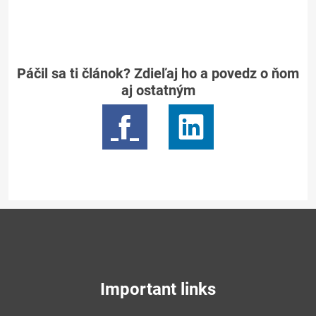
Páčil sa ti článok? Zdieľaj ho a povedz o ňom
aj ostatným
Important links