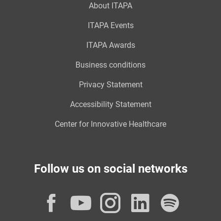
About ITAPA
ITAPA Events
ITAPA Awards
Business conditions
Privacy Statement
Accessibility Statement
Center for Innovative Healthcare
Follow us on social networks
Facebook
YouTube
Instagram
LinkedI
Spot