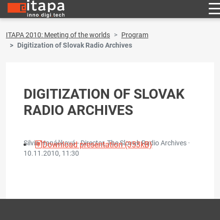
ITAPA 2010: Meeting of the worlds
Program
Digitization of Slovak Radio Archives
DIGITIZATION OF SLOVAK
RADIO ARCHIVES
Silvia Hanáčková - Director, The Slovak Radio Archives ·
Download presentation (353kB)
10.11.2010, 11:30