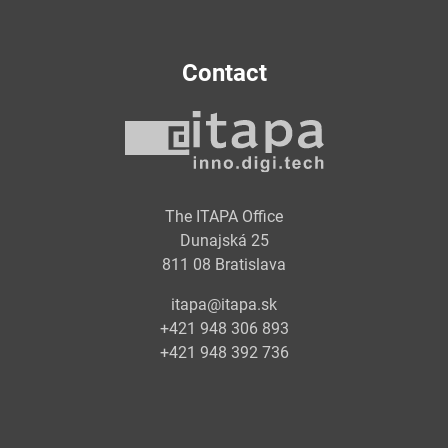
Contact
The ITAPA Office
Dunajská 25
811 08 Bratislava
itapa@itapa.sk
+421 948 306 893
+421 948 392 736