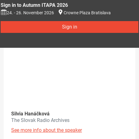
Sign in to Autumn ITAPA 2026
24. - 26. November 2026
Crowne Plaza Bratislava
Sign in
Silvia Hanáčková
The Slovak Radio Archives
See more info about the speaker