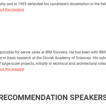
sity and in 1995 defended his candidate's dissertation in the field
ut the speaker
sponsible for server sales at IBM Slovakia. He has been with IBM
er in basic research at the Slovak Academy of Sciences. His sub
large-scale projects, initially in technical and architectural ro
ut the speaker
RECOMMENDATION SPEAKER