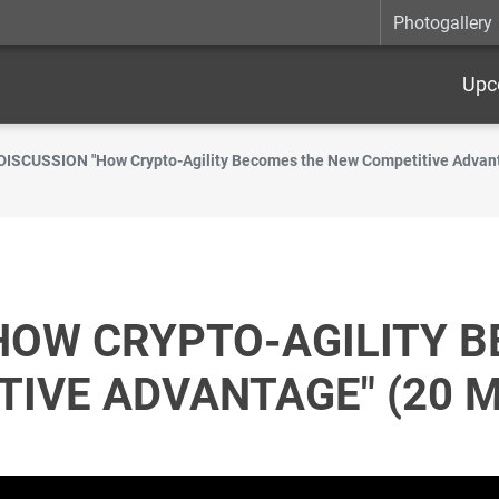
Photogallery
Upc
DISCUSSION "How Crypto-Agility Becomes the New Competitive Advant
HOW CRYPTO-AGILITY 
IVE ADVANTAGE" (20 M