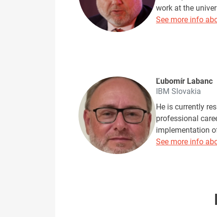
work at the univer
See more info abo
Ľubomír Labanc
IBM Slovakia
He is currently re
professional care
implementation of 
See more info abo