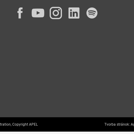
Facebook
YouTube
Instagram
LinkedIn
Spotif
tration, Copyright APEL
Tvorba stránok:
Ag