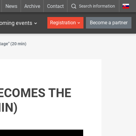
News
Archive
Contact
Search information
_en
oming events
Registration
Become a partner
age" (20 min)
BECOMES THE
IN)