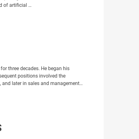
 of artificial …
 for three decades. He began his
sequent positions involved the
les, and later in sales and management…
S