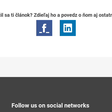
il sa ti článok? Zdieľaj ho a povedz o ňom aj osta
Follow us on social networks