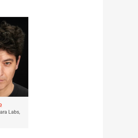
o
sara Labs,