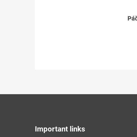
Páč
Important links