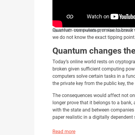
Quantum computers promise to break wha
Pavol Frič - Vice President, IT Association 
we do not know the exact tipping point.
Quantum changes the 
Today’s online world rests on cryptogra
broken given sufficient computing pow
computers solve certain tasks in a fun
the private key from the public key, the
The consequences would affect not only 
longer prove that it belongs to a bank,
with the state and between companies wo
paper realistic in a digitally dependent 
Read more