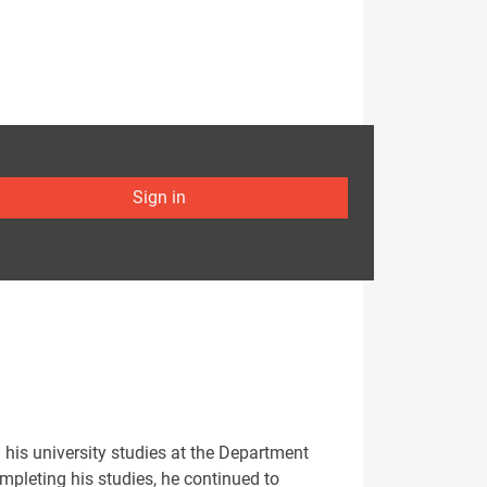
Sign in
 his university studies at the Department
ompleting his studies, he continued to