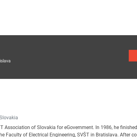
islava
 Slovakia
IT Association of Slovakia for eGovernment. In 1986, he finished
e Faculty of Electrical Engineering, SVŠT in Bratislava. After c