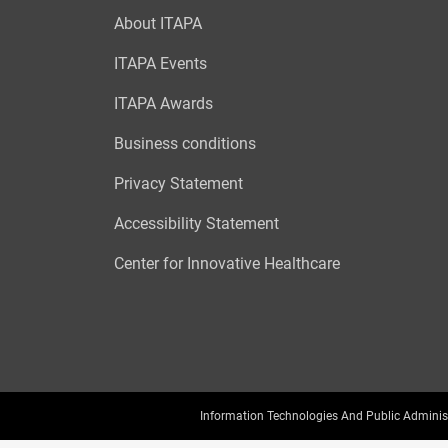
About ITAPA
ITAPA Events
ITAPA Awards
Business conditions
Privacy Statement
Accessibility Statement
Center for Innovative Healthcare
Information Technologies And Public Adminis