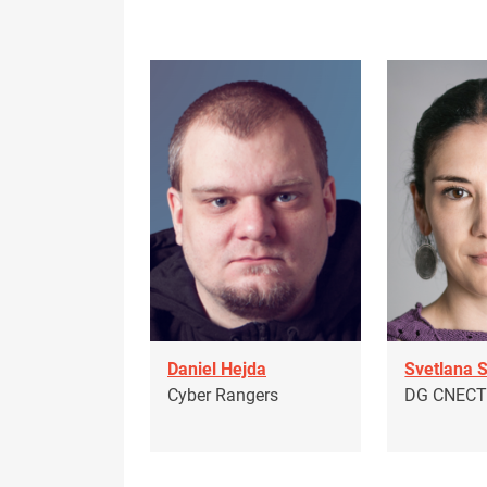
Daniel Hejda
Svetlana 
Cyber Rangers
DG CNEC