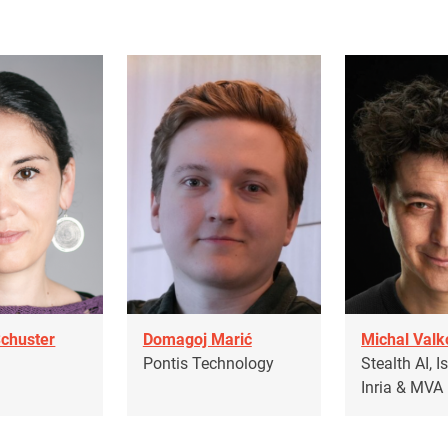
Schuster
Domagoj Marić
Michal Valk
T
Pontis Technology
Stealth AI, I
Inria & MVA