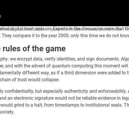
t digital trust rests on. Experts in the discussion warn that th
of Slovakia · Ľubomír Labanc - Systems HW Sales - Power, IBM Slovakia ·
17
 They compare it to the year 2000, only this time we do not know
rules of the game
phy: we encrypt data, verify identities, and sign documents. Alg
er, and with the advent of quantum computing this moment will
damentally different way, as if a third dimension were added to 
 chain of trust would collapse.
confidentiality, but especially authenticity and enforceability. 
 and an electronic signature would not be reliable evidence in le
uld grind to a halt, from timestamps to institutional seals. The
society.