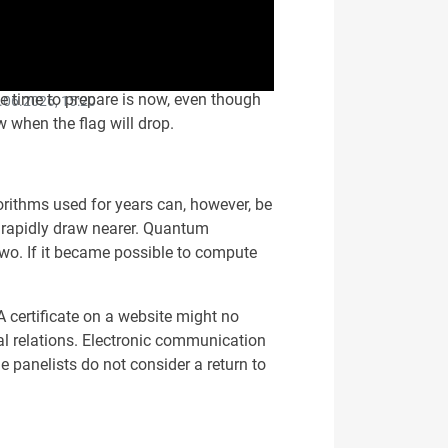
e time to prepare is now, even though
.06.2026, 15:20
 when the flag will drop.
orithms used for years can, however, be
 rapidly draw nearer. Quantum
two. If it became possible to compute
A certificate on a website might no
gal relations. Electronic communication
 panelists do not consider a return to