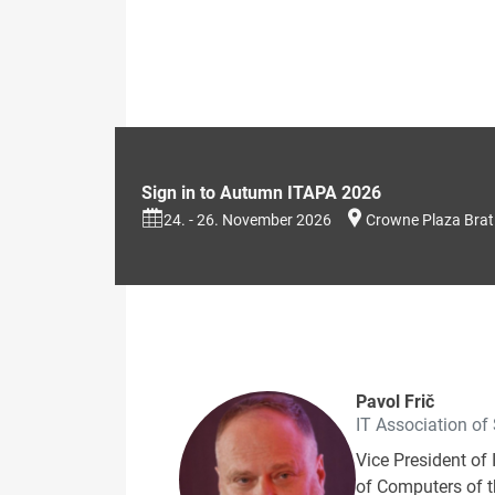
Sign in to Autumn ITAPA 2026
24. - 26. November 2026
Crowne Plaza Brat
Pavol Frič
IT Association of
Vice President of 
of Computers of th