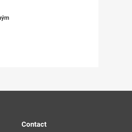
tným
Contact