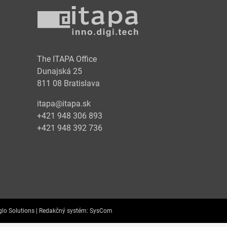
y
The ITAPA Office
Dunajská 25
811 08 Bratislava
itapa@itapa.sk
+421 948 306 893
+421 948 392 736
lo Solutions |
Redakčný systém:
SysCom