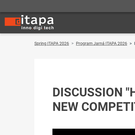
Spring ITAPA 2026
Program Jarná ITAPA 2026
DISCUSSION "
NEW COMPETIT