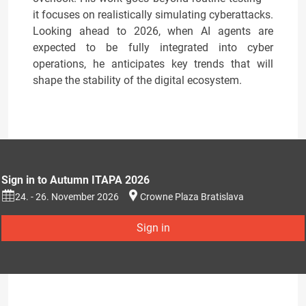
it focuses on realistically simulating cyberattacks.
Looking ahead to 2026, when AI agents are
expected to be fully integrated into cyber
operations, he anticipates key trends that will
shape the stability of the digital ecosystem.
Sign in to Autumn ITAPA 2026
24. - 26. November 2026
Crowne Plaza Bratislava
Sign in