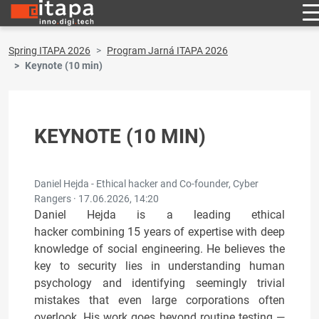
Spring ITAPA 2026
Program Jarná ITAPA 2026
Keynote (10 min)
KEYNOTE (10 MIN)
Daniel Hejda - Ethical hacker and Co-founder, Cyber
Rangers ·
17.06.2026, 14:20
Daniel Hejda is a leading ethical
hacker combining 15 years of expertise with deep
knowledge of social engineering. He believes the
key to security lies in understanding human
psychology and identifying seemingly trivial
mistakes that even large corporations often
overlook. His work goes beyond routine testing —