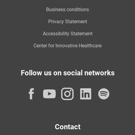
Business conditions
Privacy Statement
Accessibility Statement
Center for Innovative Healthcare
Follow us on social networks
Facebook
YouTube
Instagram
LinkedI
Spot
Contact