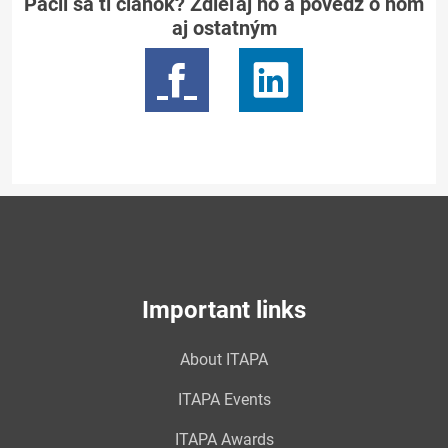
Páčil sa ti článok? Zdieľaj ho a povedz o ňom
aj ostatným
Important links
About ITAPA
ITAPA Events
ITAPA Awards