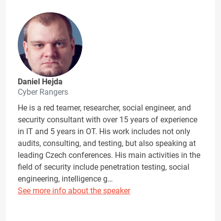
Daniel Hejda
Cyber Rangers
He is a red teamer, researcher, social engineer, and
security consultant with over 15 years of experience
in IT and 5 years in OT. His work includes not only
audits, consulting, and testing, but also speaking at
leading Czech conferences. His main activities in the
field of security include penetration testing, social
engineering, intelligence g…
See more info about the speaker