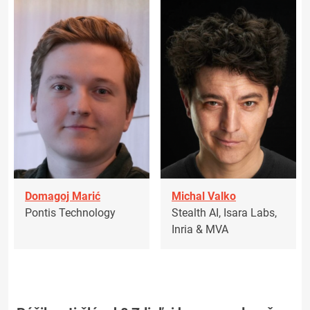
Domagoj Marić
Michal Valko
Pontis Technology
Stealth AI, Isara Labs,
Inria & MVA