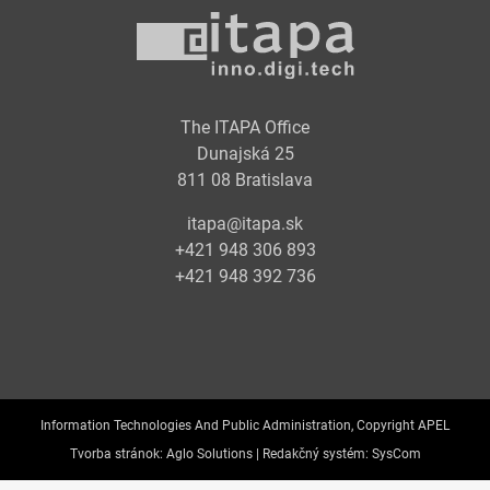
The ITAPA Office
Dunajská 25
811 08 Bratislava
itapa@itapa.sk
+421 948 306 893
+421 948 392 736
Information Technologies And Public Administration, Copyright APEL
Tvorba stránok:
Aglo Solutions |
Redakčný systém:
SysCom