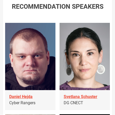
RECOMMENDATION SPEAKERS
Daniel Hejda
Svetlana Schuster
Cyber Rangers
DG CNECT