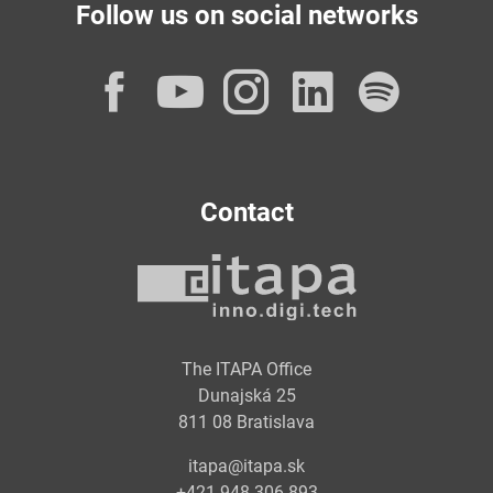
Follow us on social networks
Facebook
YouTube
Instagram
LinkedI
Spot
Contact
The ITAPA Office
Dunajská 25
811 08 Bratislava
itapa@itapa.sk
+421 948 306 893