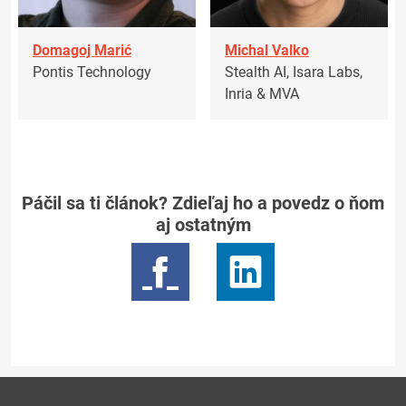
Domagoj Marić
Michal Valko
Pontis Technology
Stealth AI, Isara Labs,
Inria & MVA
Páčil sa ti článok? Zdieľaj ho a povedz o ňom
aj ostatným