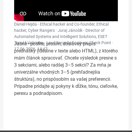
Daniel Hejda - Ethical hacker and Co-founder, Ethical
hacker, Cyber Rangers · Juraj Jánošík - Director of
Automated Systems and Intelligent Solutions, ESET ·
Tomáš Vobruba - Lead Security Engineer, Check Point ·
Jasné—pošlite, prosím, doslovný prepis
17.06.2026, 14:47
prednášky (ideálne v texte alebo HTML), z ktorého
mám článok spracovať. Chcete výsledok presne s
3 sekciami, alebo radšej 3–5 sekcií? Za mňa je
univerzálne vhodných 3–5 (prehľadnejšia
štruktúra), no prispôsobím sa vašej preferencii.
Prípadne pridajte aj pokyny k dĺžke, tónu, cieľovke,
perexu a podnadpisom.