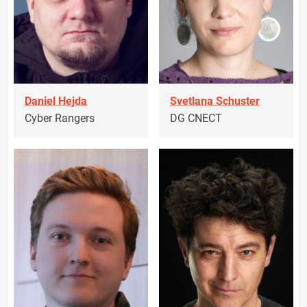
Daniel Hejda
Svetlana Schuster
Cyber Rangers
DG CNECT