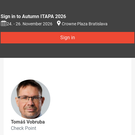
Sign in to Autumn ITAPA 2026
24. - 26. November 2026
Crowne Plaza Bratislava
Sign in
Tomáš Vobruba
Check Point