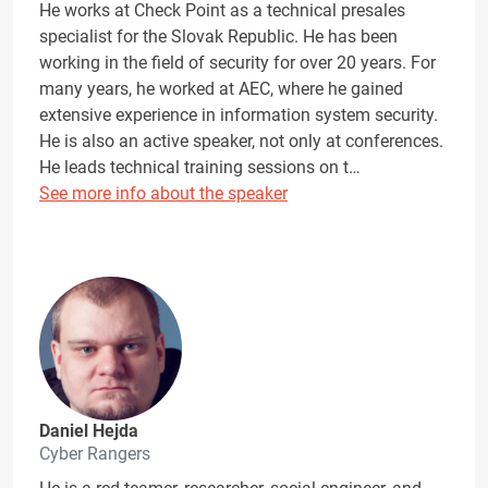
He works at Check Point as a technical presales
specialist for the Slovak Republic. He has been
working in the field of security for over 20 years. For
many years, he worked at AEC, where he gained
extensive experience in information system security.
He is also an active speaker, not only at conferences.
He leads technical training sessions on t…
See more info about the speaker
Daniel Hejda
Cyber Rangers