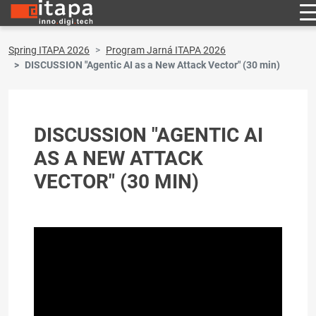
Spring ITAPA 2026
Program Jarná ITAPA 2026
DISCUSSION "Agentic AI as a New Attack Vector" (30 min)
DISCUSSION "AGENTIC AI
AS A NEW ATTACK
VECTOR" (30 MIN)