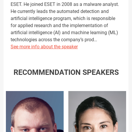
ESET. He joined ESET in 2008 as a malware analyst.
He currently leads the automated detection and
artificial intelligence program, which is responsible
for applied research and the implementation of
artificial intelligence (AI) and machine learning (ML)
technologies across the company’s prod…
See more info about the speaker
RECOMMENDATION SPEAKERS