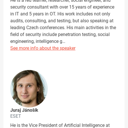
He is a red teamer, researcher, social engineer, and
security consultant with over 15 years of experience
in IT and 5 years in OT. His work includes not only
audits, consulting, and testing, but also speaking at
leading Czech conferences. His main activities in the
field of security include penetration testing, social
engineering, intelligence g…
See more info about the speaker
Juraj Jánošík
ESET
He is the Vice President of Artificial Intelligence at