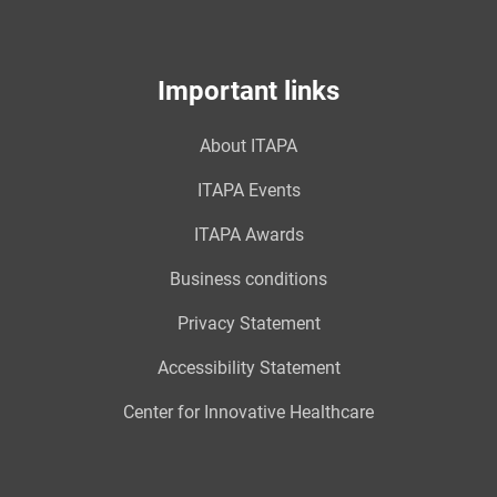
Important links
About ITAPA
ITAPA Events
ITAPA Awards
Business conditions
Privacy Statement
Accessibility Statement
Center for Innovative Healthcare