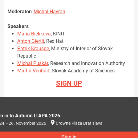
Moderator:
Michal Havran
Speakers
Mária Bieliková
, KINIT
Anton Giertli
, Red Hat
Patrik Krauspe
, Ministry of Interior of Slovak
Republic
Michal Puškár
, Research and Innovation Authority
Martin Venhart
, Slovak Academy of Sciences
SIGN UP
gn in to Autumn ITAPA 2026
24. - 26. November 2026
Crowne Plaza Bratislava
Sign in