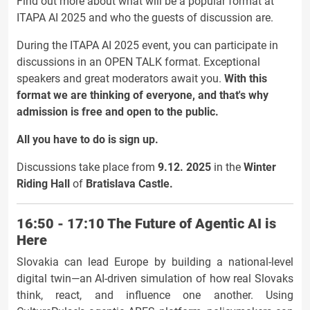
Find out more about what will be a popular format at
ITAPA AI 2025 and who the guests of discussion are.
During the ITAPA AI 2025 event, you can participate in
discussions in an OPEN TALK format. Exceptional
speakers and great moderators await you.
With this
format we are thinking of everyone, and that's why
admission is free and open to the public.
All you have to do is sign up.
Discussions take place from
9.12. 2025
in the
Winter
Riding Hall
of
Bratislava Castle.
16:50 - 17:10 The Future of Agentic AI is
Here
Slovakia can lead Europe by building a national-level
digital twin—an AI-driven simulation of how real Slovaks
think, react, and influence one another. Using