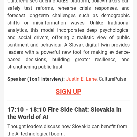
CulturePulse's agentic ARES platform, policymakers can
safely test reforms, rehearse crisis responses, and
forecast long-term challenges such as demographic
shifts or misinformation waves. Unlike traditional
analytics, this model incorporates deep psychological
and social drivers, offering a realistic view of public
sentiment and behaviour. A Slovak digital twin provides
leaders with a powerful new tool for making evidence-
based decisions, building greater resilience, and
strengthening public trust.
Speaker (1on1 interview):
Justin E. Lane
, CulturePulse
SIGN UP
17:10 - 18:10
Fire Side Chat: Slovakia in
the World of AI
Thought leaders discuss how Slovakia can benefit from
the AI technological boom.