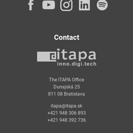
Facebook
YouTube
Instagram
LinkedI
Spot
Contact
The ITAPA Office
Dunajská 25
811 08 Bratislava
itapa@itapa.sk
+421 948 306 893
+421 948 392 736