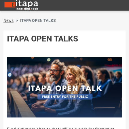
News
ITAPA OPEN TALKS
ITAPA OPEN TALKS