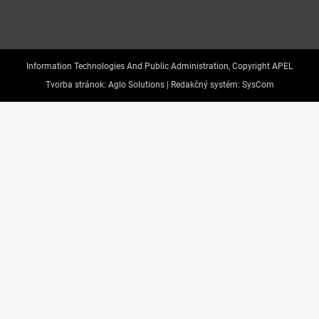
Information Technologies And Public Administration, Copyright APEL
Tvorba stránok:
Aglo Solutions |
Redakčný systém:
SysCom