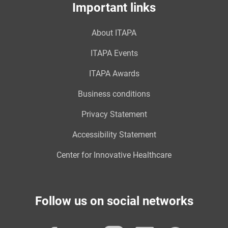
Important links
About ITAPA
ITAPA Events
ITAPA Awards
Business conditions
Privacy Statement
Accessibility Statement
Center for Innovative Healthcare
Follow us on social networks