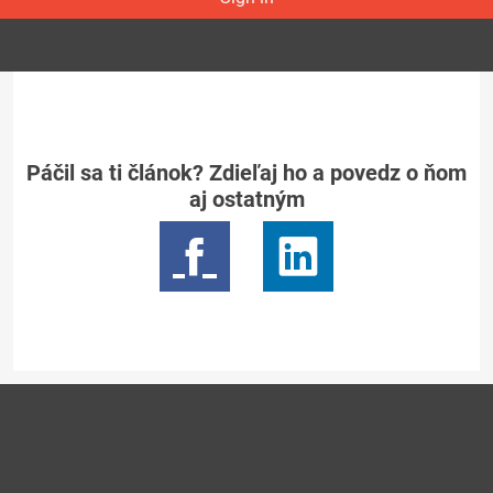
Páčil sa ti článok? Zdieľaj ho a povedz o ňom
aj ostatným