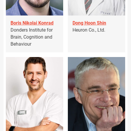
Boris Nikolai Konrad
Dong Hoon Shin
Donders Institute for
Heuron Co., Ltd.
Brain, Cognition and
Behaviour