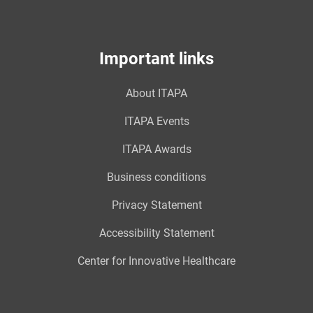
Important links
About ITAPA
ITAPA Events
ITAPA Awards
Business conditions
Privacy Statement
Accessibility Statement
Center for Innovative Healthcare