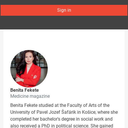
Sign in
Benita Fekete
Medicine magazine
Benita Fekete studied at the Faculty of Arts of the
University of Pavel Jozef Šafárik in Košice, where she
completed her bachelor's degree in social work and
also received a PhD in political science. She gained