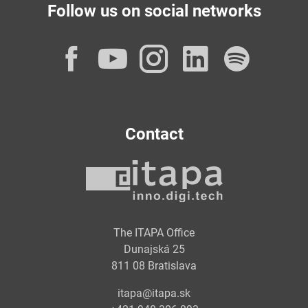
Follow us on social networks
Facebook
YouTube
Instagram
LinkedI
Spot
Contact
The ITAPA Office
Dunajská 25
811 08 Bratislava
itapa@itapa.sk