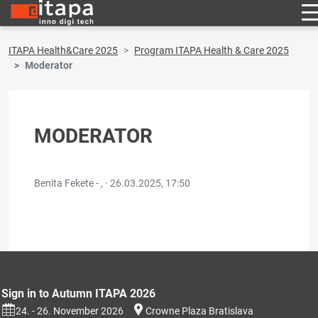
ITAPA Health&Care 2025
Program ITAPA Health & Care 2025
Moderator
MODERATOR
Benita Fekete - , ·
26.03.2025, 17:50
Sign in to Autumn ITAPA 2026
24. - 26. November 2026
Crowne Plaza Bratislava