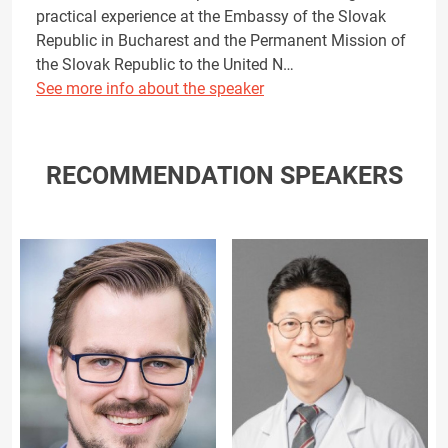
practical experience at the Embassy of the Slovak
Republic in Bucharest and the Permanent Mission of
the Slovak Republic to the United N…
See more info about the speaker
RECOMMENDATION SPEAKERS