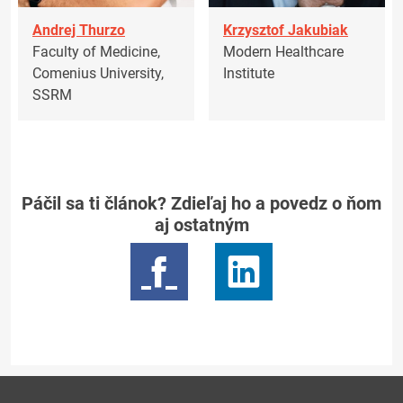
Andrej Thurzo
Krzysztof Jakubiak
Faculty of Medicine,
Modern Healthcare
Comenius University,
Institute
SSRM
Páčil sa ti článok? Zdieľaj ho a povedz o ňom
aj ostatným