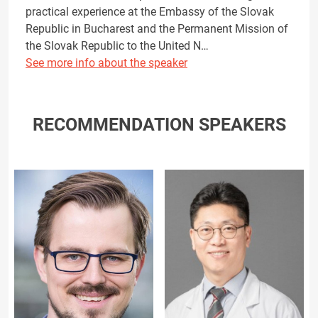
practical experience at the Embassy of the Slovak
Republic in Bucharest and the Permanent Mission of
the Slovak Republic to the United N…
See more info about the speaker
RECOMMENDATION SPEAKERS