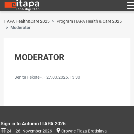
ITAPA Health&Care 2025
Program ITAPA Health & Care 2025
Moderator
MODERATOR
Benita Fekete - , ·
27.03.2025, 13:30
Sign in to Autumn ITAPA 2026
24. - 26. November 2026
Crowne Plaza Bratislava