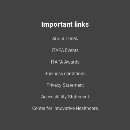
Important links
About ITAPA
ITAPA Events
ITAPA Awards
Business conditions
Privacy Statement
Accessibility Statement
Center for Innovative Healthcare