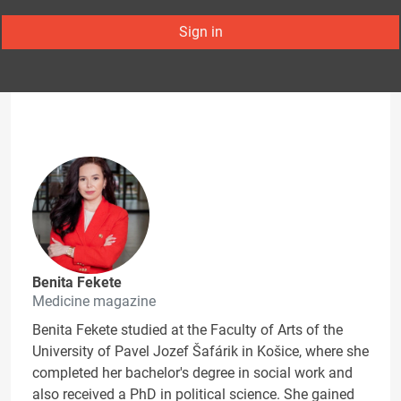
Sign in
Benita Fekete
Medicine magazine
Benita Fekete studied at the Faculty of Arts of the
University of Pavel Jozef Šafárik in Košice, where she
completed her bachelor's degree in social work and
also received a PhD in political science. She gained