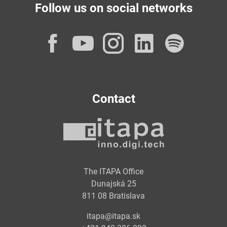
Follow us on social networks
Facebook
YouTube
Instagram
LinkedI
Spot
Contact
The ITAPA Office
Dunajská 25
811 08 Bratislava
itapa@itapa.sk