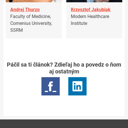
Andrej Thurzo
Krzysztof Jakubiak
Faculty of Medicine,
Modern Healthcare
Comenius University,
Institute
SSRM
Páčil sa ti článok? Zdieľaj ho a povedz o ňom
aj ostatným