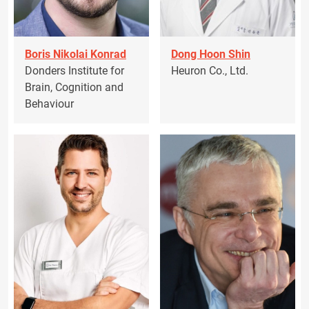
Boris Nikolai Konrad
Dong Hoon Shin
Donders Institute for
Heuron Co., Ltd.
Brain, Cognition and
Behaviour