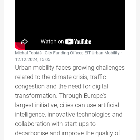
Michal Tobiáš - City Funding Officer, EIT Urban Mobility ·
12.12.2024, 15:05
Urban mobility faces growing challenges
related to the climate crisis, traffic
congestion and the need for digital
transformation. Through Europe's
largest initiative, cities can use artificial
intelligence, innovative technologies and
collaboration with start-ups to
decarbonise and improve the quality of