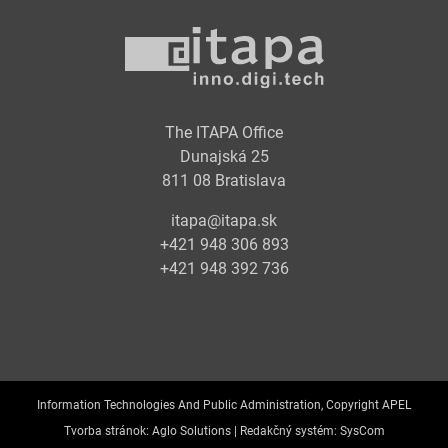
The ITAPA Office
Dunajská 25
811 08 Bratislava
itapa@itapa.sk
+421 948 306 893
+421 948 392 736
Information Technologies And Public Administration, Copyright APEL
Tvorba stránok:
Aglo Solutions |
Redakčný systém:
SysCom