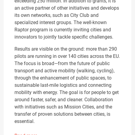
exceeding 250 million. In addition to grants, it is
an active partner of other initiatives and develops
its own networks, such as City Club and
specialized interest groups. The well-known
Raptor program is currently inviting cities and
innovators to jointly tackle specific challenges.
Results are visible on the ground: more than 290
pilots are running in over 140 cities across the EU.
The focus is broad—from the future of public
transport and active mobility (walking, cycling),
through the enhancement of public spaces, to
sustainable last-mile logistics and connecting
mobility with energy. The goal is for people to get
around faster, safer, and cleaner. Collaboration
with initiatives such as Mission Cities, and the
transfer of proven solutions between cities, is
essential.