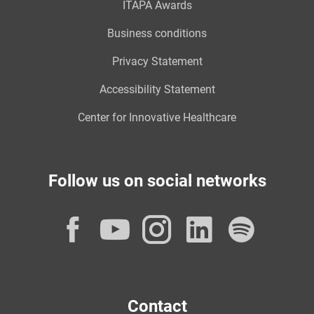
ITAPA Awards
Business conditions
Privacy Statement
Accessibility Statement
Center for Innovative Healthcare
Follow us on social networks
Facebook
YouTube
Instagram
LinkedI
Spot
Contact