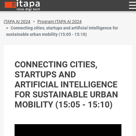
ITAPA AI 2024
Program ITAPA AI 2024
Connecting cities, startups and artificial intelligence for
sustainable urban mobility (15:05 - 15:10)
CONNECTING CITIES,
STARTUPS AND
ARTIFICIAL INTELLIGENCE
FOR SUSTAINABLE URBAN
MOBILITY (15:05 - 15:10)