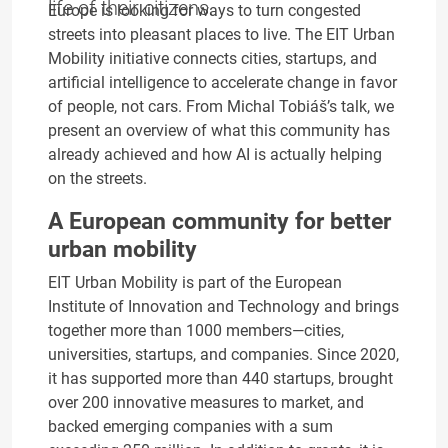
life of their citizens.
Europe is looking for ways to turn congested
streets into pleasant places to live. The EIT Urban
Mobility initiative connects cities, startups, and
artificial intelligence to accelerate change in favor
of people, not cars. From Michal Tobiáš’s talk, we
present an overview of what this community has
already achieved and how AI is actually helping
on the streets.
A European community for better
urban mobility
EIT Urban Mobility is part of the European
Institute of Innovation and Technology and brings
together more than 1000 members—cities,
universities, startups, and companies. Since 2020,
it has supported more than 440 startups, brought
over 200 innovative measures to market, and
backed emerging companies with a sum