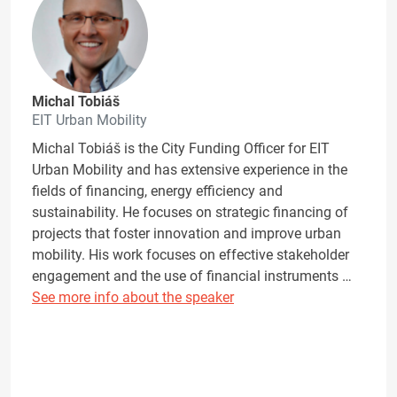
Michal Tobiáš
EIT Urban Mobility
Michal Tobiáš is the City Funding Officer for EIT
Urban Mobility and has extensive experience in the
fields of financing, energy efficiency and
sustainability. He focuses on strategic financing of
projects that foster innovation and improve urban
mobility. His work focuses on effective stakeholder
engagement and the use of financial instruments …
See more info about the speaker