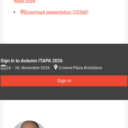
Read more
Download presentation (353kB)
Sign in to Autumn ITAPA 2026
24. - 26. November 2026
Crowne Plaza Bratislava
Sign in