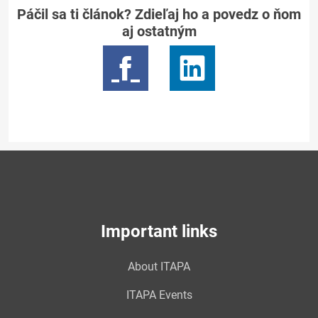
Páčil sa ti článok? Zdieľaj ho a povedz o ňom
aj ostatným
Important links
About ITAPA
ITAPA Events