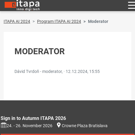
ITAPA AI 2024
Program ITAPA AI 2024
Moderator
MODERATOR
Dávid Tvrdoň - moderator, ·
12.12.2024, 15:55
Sign in to Autumn ITAPA 2026
24. - 26. November 2026
Crowne Plaza Bratislava