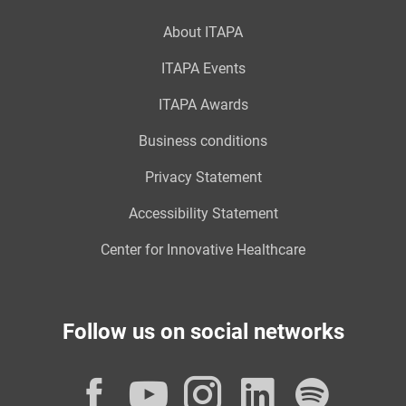
About ITAPA
ITAPA Events
ITAPA Awards
Business conditions
Privacy Statement
Accessibility Statement
Center for Innovative Healthcare
Follow us on social networks
Facebook
YouTube
Instagram
LinkedI
Spot