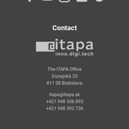
Contact
The ITAPA Office
Dunajská 25
811 08 Bratislava
itapa@itapa.sk
+421 948 306 893
+421 948 392 736