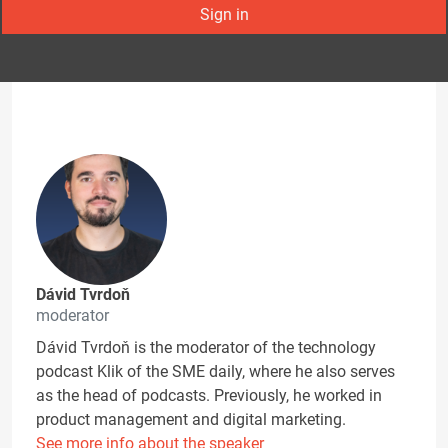
Sign in
Dávid Tvrdoň
moderator
Dávid Tvrdoň is the moderator of the technology
podcast Klik of the SME daily, where he also serves
as the head of podcasts. Previously, he worked in
product management and digital marketing.
See more info about the speaker