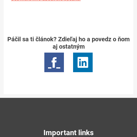
Páčil sa ti článok? Zdieľaj ho a povedz o ňom
aj ostatným
Important links