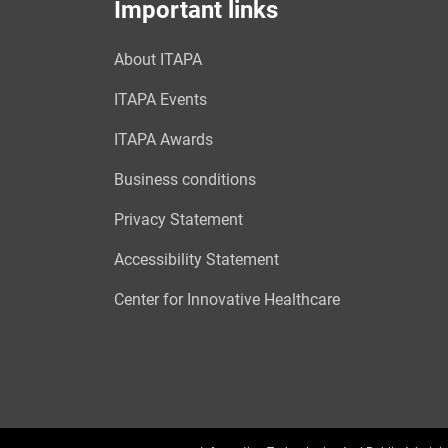
Important links
About ITAPA
ITAPA Events
ITAPA Awards
Business conditions
Privacy Statement
Accessibility Statement
Center for Innovative Healthcare