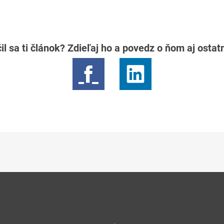
il sa ti článok? Zdieľaj ho a povedz o ňom aj osta