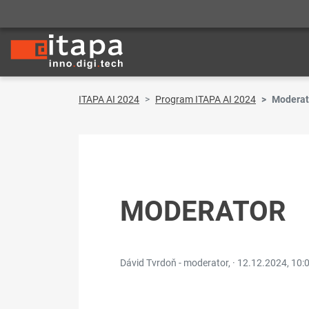
ITAPA AI 2024
Program ITAPA AI 2024
Moderat
MODERATOR
Dávid Tvrdoň - moderator, ·
12.12.2024, 10: