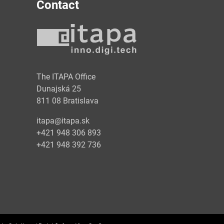
Contact
y
The ITAPA Office
Dunajská 25
811 08 Bratislava
itapa@itapa.sk
+421 948 306 893
+421 948 392 736