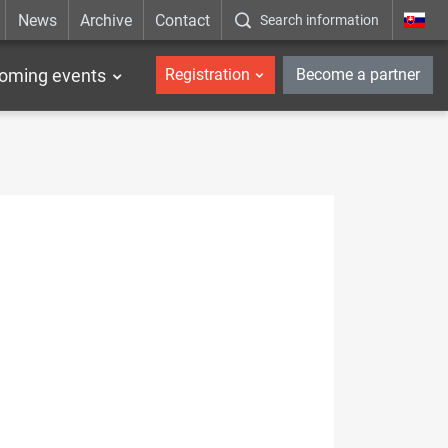
News
Archive
Contact
Search information
_en
oming events
Registration
Become a partner