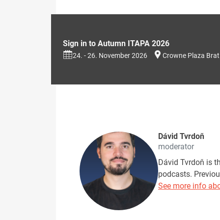
Sign in to Autumn ITAPA 2026
24. - 26. November 2026
Crowne Plaza Brat
Dávid Tvrdoň
moderator
Dávid Tvrdoň is t
podcasts. Previou
See more info abo