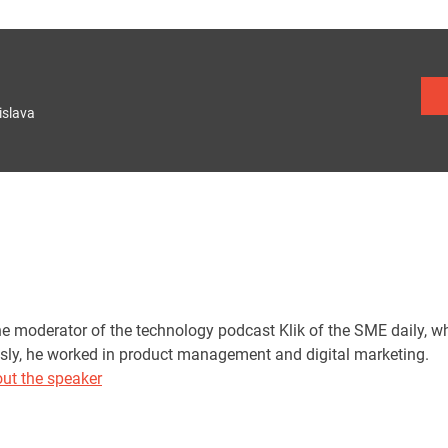
islava
he moderator of the technology podcast Klik of the SME daily, w
sly, he worked in product management and digital marketing.
ut the speaker