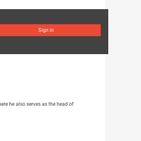
Sign in
here he also serves as the head of