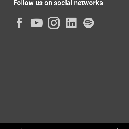
Follow us on social networks
Facebook
YouTube
Instagram
LinkedIn
Spotif