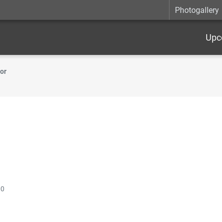
Photogallery
Upc
or
00