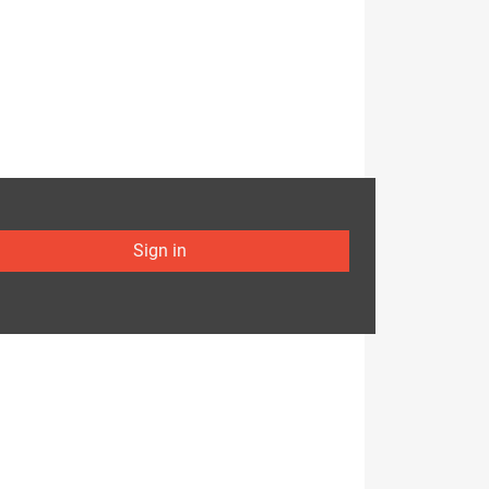
Sign in