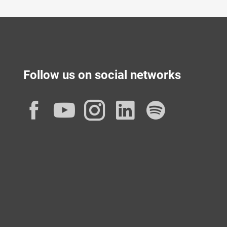
Follow us on social networks
Facebook
YouTube
Instagram
LinkedIn
Spotif