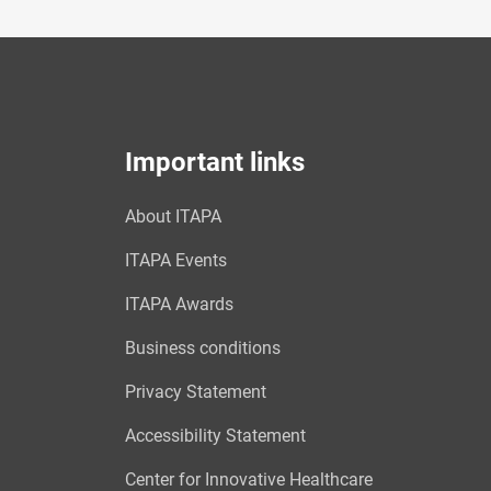
Important links
About ITAPA
ITAPA Events
ITAPA Awards
Business conditions
Privacy Statement
Accessibility Statement
Center for Innovative Healthcare