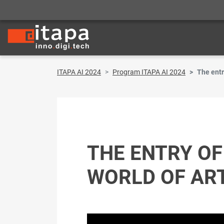
ITAPA AI 2024
Program ITAPA AI 2024
The entr
THE ENTRY OF
WORLD OF ARTI