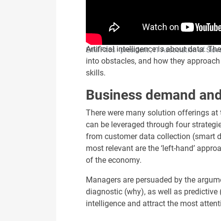
Artificial intelligence is about data.
Emil Fitoš - president , IT Association of Slov
into obstacles, and how they approach 
skills.
Business demand and 
There were many solution offerings at 
can be leveraged through four strategies
from customer data collection (smart d
most relevant are the ‘left-hand’ appro
of the economy.
Managers are persuaded by the argument
diagnostic (why), as well as predictive 
intelligence and attract the most atten