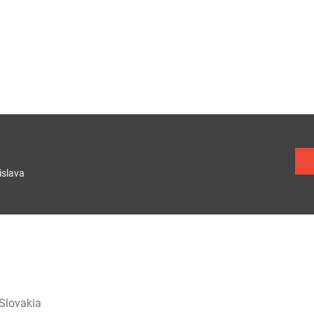
islava
 Slovakia