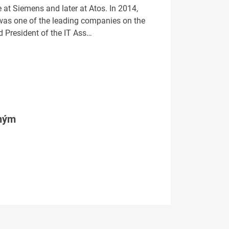
e at Siemens and later at Atos. In 2014,
was one of the leading companies on the
d President of the IT Ass…
tným