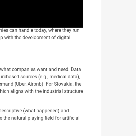
anies can handle today, where they run
p with the development of digital
ing—what companies want and need. Data
purchased sources (e.g., medical data),
mand (Uber, Airbnb). For Slovakia, the
ich aligns with the industrial structure
h descriptive (what happened) and
the natural playing field for artificial