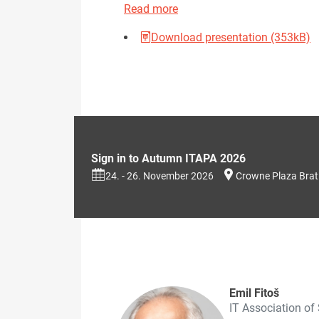
Read more
Download presentation (353kB)
Sign in to Autumn ITAPA 2026
24. - 26. November 2026
Crowne Plaza Brat
Emil Fitoš
IT Association of