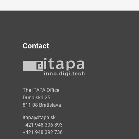
Contact
y
The ITAPA Office
Dunajská 25
811 08 Bratislava
itapa@itapa.sk
+421 948 306 893
+421 948 392 736