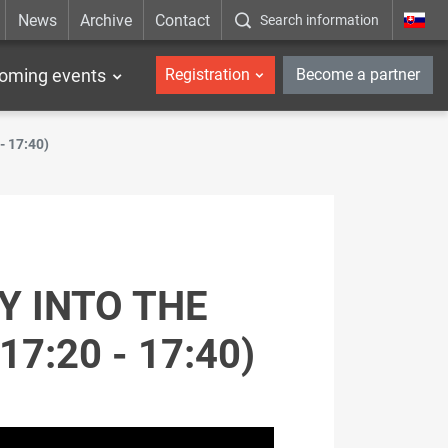
News
Archive
Contact
Search information
_en
oming events
Registration
Become a partner
 - 17:40)
Y INTO THE
7:20 - 17:40)