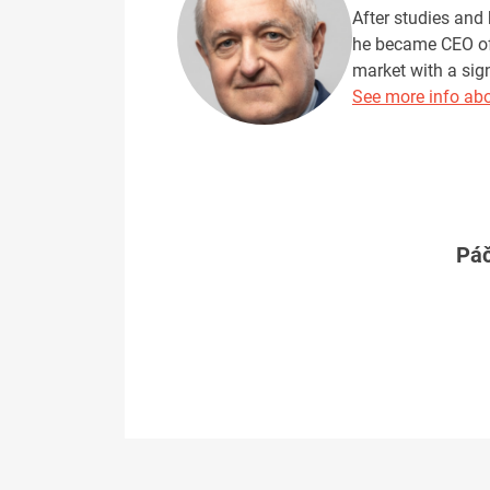
After studies and 
he became CEO of 
market with a sig
See more info abo
Páč