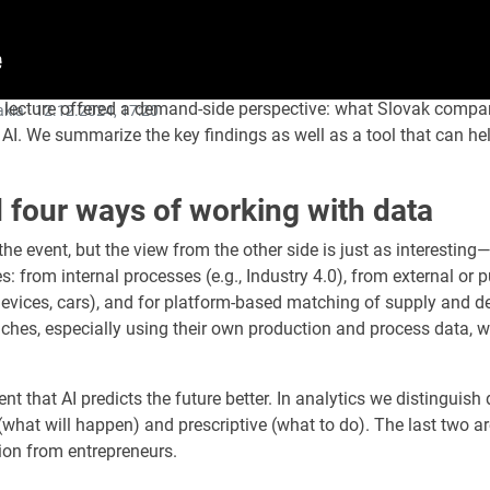
 The lecture offered a demand-side perspective: what Slovak comp
akia ·
12.12.2024, 17:20
AI. We summarize the key findings as well as a tool that can hel
four ways of working with data
the event, but the view from the other side is just as interest
: from internal processes (e.g., Industry 4.0), from external or 
evices, cars), and for platform-based matching of supply and de
aches, especially using their own production and process data, wh
 that AI predicts the future better. In analytics we distinguis
(what will happen) and prescriptive (what to do). The last two are 
tion from entrepreneurs.