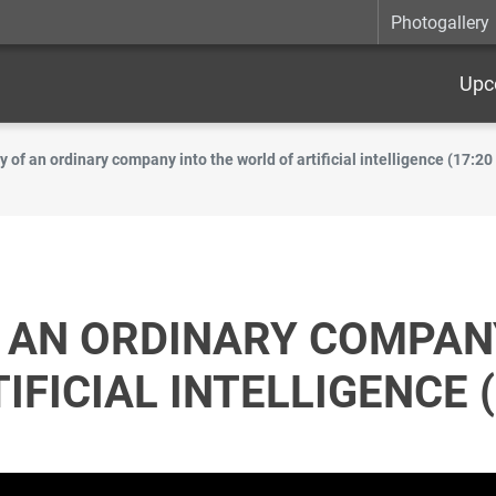
Photogallery
Upc
y of an ordinary company into the world of artificial intelligence (17:20
 AN ORDINARY COMPAN
FICIAL INTELLIGENCE (1