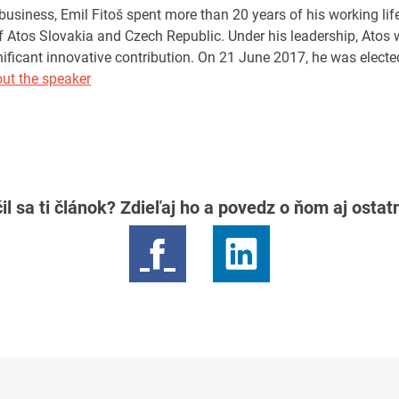
business, Emil Fitoš spent more than 20 years of his working lif
Atos Slovakia and Czech Republic. Under his leadership, Atos 
nificant innovative contribution. On 21 June 2017, he was electe
ut the speaker
il sa ti článok? Zdieľaj ho a povedz o ňom aj osta