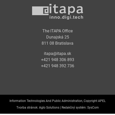
The ITAPA Office
Dunajská 25
811 08 Bratislava
itapa@itapa.sk
+421 948 306 893
+421 948 392 736
Information Technologies And Public Administration, Copyright APEL
Tvorba stránok:
Aglo Solutions |
Redakčný systém:
SysCom