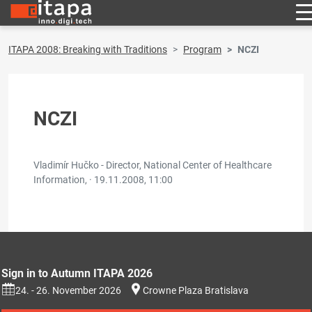
ITAPA 2008: Breaking with Traditions
Program
NCZI
NCZI
Vladimír Hučko - Director, National Center of Healthcare
Information, ·
19.11.2008, 11:00
Sign in to Autumn ITAPA 2026
24. - 26. November 2026
Crowne Plaza Bratislava