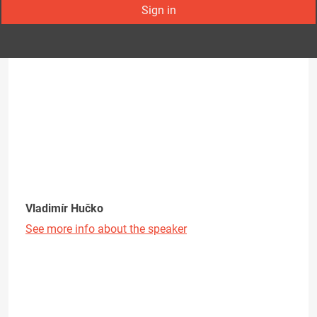
Sign in
Vladimír Hučko
See more info about the speaker