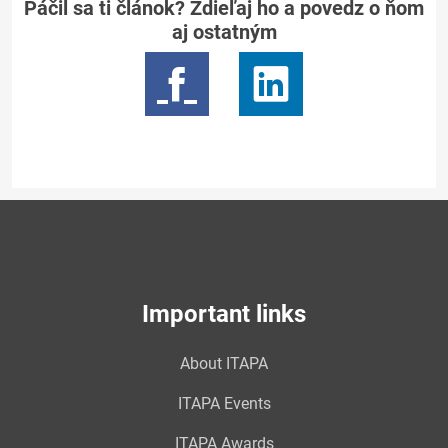
Páčil sa ti článok? Zdieľaj ho a povedz o ňom
aj ostatným
Important links
About ITAPA
ITAPA Events
ITAPA Awards