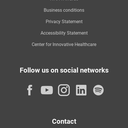
Business conditions
Privacy Statement
Accessibility Statement
Center for Innovative Healthcare
Follow us on social networks
Facebook
YouTube
Instagram
LinkedI
Spot
Contact