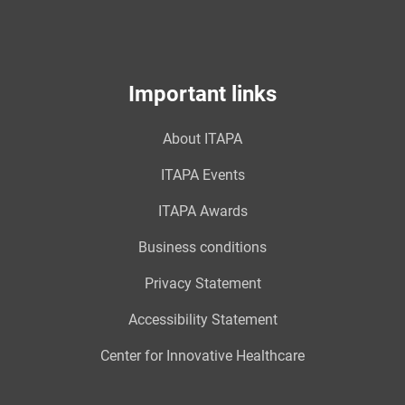
Important links
About ITAPA
ITAPA Events
ITAPA Awards
Business conditions
Privacy Statement
Accessibility Statement
Center for Innovative Healthcare