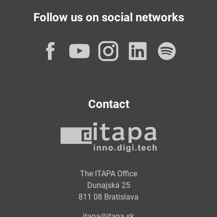
Follow us on social networks
Facebook
YouTube
Instagram
LinkedI
Spot
Contact
The ITAPA Office
Dunajská 25
811 08 Bratislava
itapa@itapa.sk