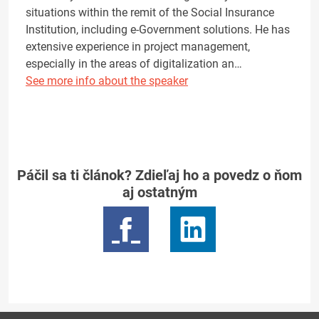
situations within the remit of the Social Insurance
Institution, including e-Government solutions. He has
extensive experience in project management,
especially in the areas of digitalization an…
See more info about the speaker
Páčil sa ti článok? Zdieľaj ho a povedz o ňom
aj ostatným