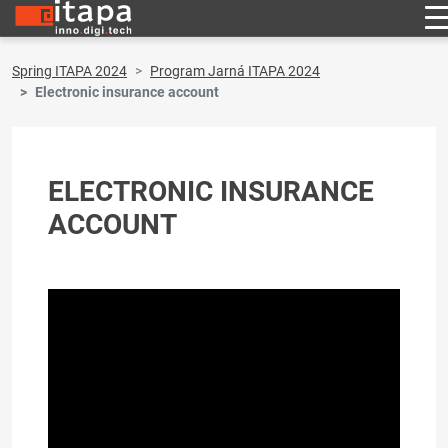
Spring ITAPA 2024
Program Jarná ITAPA 2024
Electronic insurance account
ELECTRONIC INSURANCE
ACCOUNT