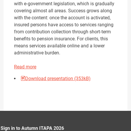
with e‑government legislation, which is gradually
covering almost all areas. Success grows along
with the content: once the account is activated,
insured persons have access to services ranging
from contribution collection through short‑term
benefits to pension insurance. For clients, this
means services available online and a lower
administrative burden.
Read more
Download presentation (353kB)
Sign in to Autumn ITAPA 2026