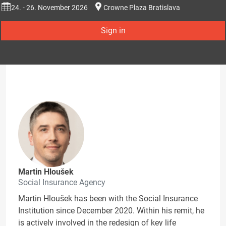
24. - 26. November 2026
Crowne Plaza Bratislava
Sign in
Martin Hloušek
Social Insurance Agency
Martin Hloušek has been with the Social Insurance
Institution since December 2020. Within his remit, he
is actively involved in the redesign of key life