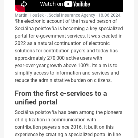
Martin Hloušek - , Social Insurance Agency ·
18.06.2024,
The electronic account of the insured person of
16:17
Sociálna poisťovňa is becoming a key specialized
portal for e‑government services. It was created in
2022 as a natural continuation of electronic
solutions for contribution payers and today has
approximately 270,000 active users with
year‑over‑year growth above 100%. Its aim is to
simplify access to information and services and
reduce the administrative burden on citizens.
From the first e-services to a
unified portal
Sociálna poisťovňa has been among the pioneers
of digitization in communication with
contribution payers since 2016. It built on this
experience by creating a specialized portal in line