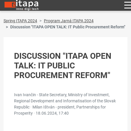
Spring ITAPA 2024
Program Jarná ITAPA 2024
Discussion "ITAPA OPEN TALK: IT Public Procurement Reform"
DISCUSSION "ITAPA OPEN
TALK: IT PUBLIC
PROCUREMENT REFORM"
Ivan Ivančin - State Secretary, Ministry of Investment,
Regional Development and Informatisation of the Slovak
Republic · Milan Ištván - president, Partnerships for
Prosperity ·
18.06.2024, 17:40