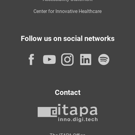
Center for Innovative Healthcare
Follow us on social networks
Facebook
YouTube
Instagram
LinkedI
Spot
Contact