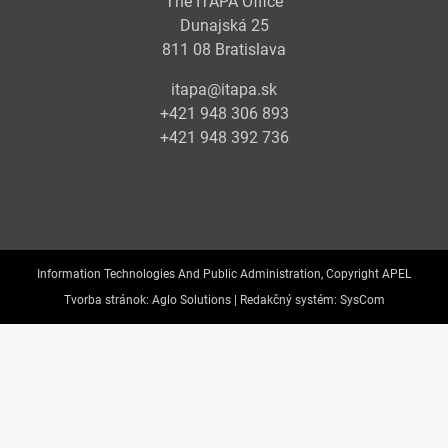
The ITAPA Office
Dunajská 25
811 08 Bratislava
itapa@itapa.sk
+421 948 306 893
+421 948 392 736
Information Technologies And Public Administration, Copyright APEL
Tvorba stránok:
Aglo Solutions |
Redakčný systém:
SysCom