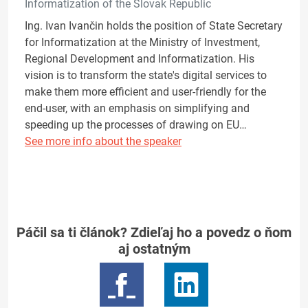
Informatization of the Slovak Republic
Ing. Ivan Ivančin holds the position of State Secretary
for Informatization at the Ministry of Investment,
Regional Development and Informatization. His
vision is to transform the state's digital services to
make them more efficient and user-friendly for the
end-user, with an emphasis on simplifying and
speeding up the processes of drawing on EU…
See more info about the speaker
Páčil sa ti článok? Zdieľaj ho a povedz o ňom
aj ostatným