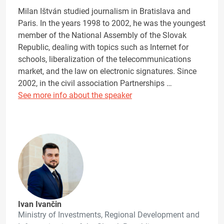
Milan Ištván studied journalism in Bratislava and
Paris. In the years 1998 to 2002, he was the youngest
member of the National Assembly of the Slovak
Republic, dealing with topics such as Internet for
schools, liberalization of the telecommunications
market, and the law on electronic signatures. Since
2002, in the civil association Partnerships …
See more info about the speaker
Ivan Ivančin
Ministry of Investments, Regional Development and