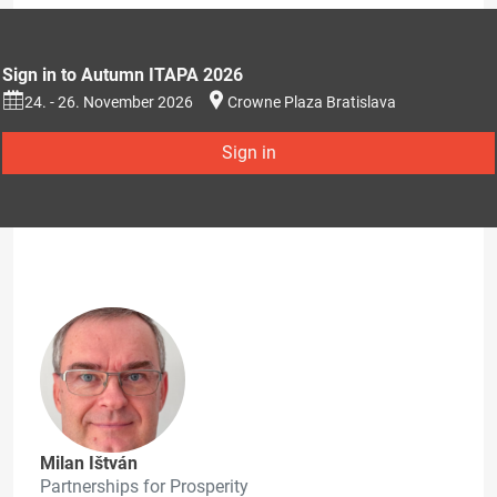
Sign in to Autumn ITAPA 2026
24. - 26. November 2026
Crowne Plaza Bratislava
Sign in
Milan Ištván
Partnerships for Prosperity