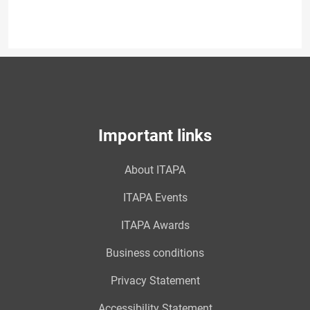
Important links
About ITAPA
ITAPA Events
ITAPA Awards
Business conditions
Privacy Statement
Accessibility Statement