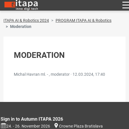
ITAPA AI & Robotics 2024
PROGRAM ITAPA AI & Robotics
Moderation
MODERATION
Michal Havran ml. - , moderator ·
12.03.2024, 17:40
Sign in to Autumn ITAPA 2026
24. - 26. November 2026
Crowne Plaza Bratislava