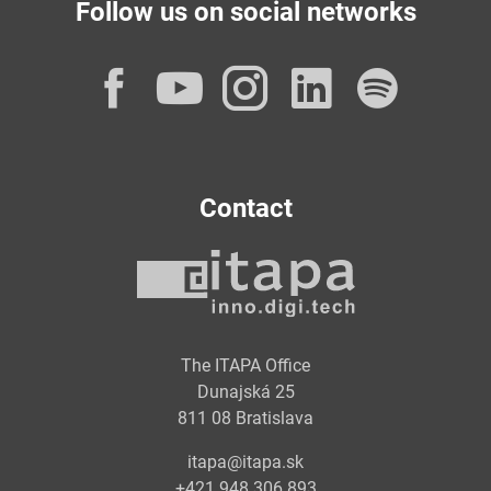
Follow us on social networks
Facebook
YouTube
Instagram
LinkedI
Spot
Contact
The ITAPA Office
Dunajská 25
811 08 Bratislava
itapa@itapa.sk
+421 948 306 893