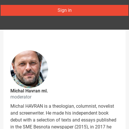
Sign in
Michal Havran ml.
moderator
Michal HAVRAN is a theologian, columnist, novelist
and screenwriter. He made his independent book
debut with a selection of texts and essays published
in the SME Besnota newspaper (2015), in 2017 he