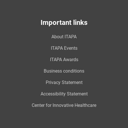
Important links
About ITAPA
ITAPA Events
ITAPA Awards
Business conditions
Privacy Statement
Accessibility Statement
Center for Innovative Healthcare