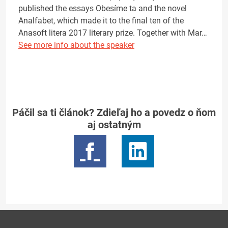
published the essays Obesíme ta and the novel
Analfabet, which made it to the final ten of the
Anasoft litera 2017 literary prize. Together with Mar…
See more info about the speaker
Páčil sa ti článok? Zdieľaj ho a povedz o ňom
aj ostatným