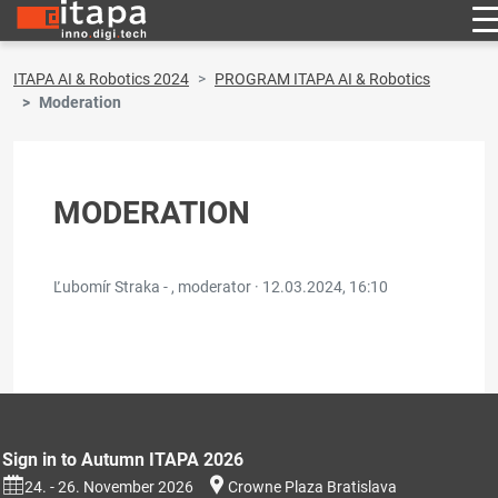
ITAPA AI & Robotics 2024
PROGRAM ITAPA AI & Robotics
Moderation
MODERATION
Ľubomír Straka - , moderator ·
12.03.2024, 16:10
Sign in to Autumn ITAPA 2026
24. - 26. November 2026
Crowne Plaza Bratislava