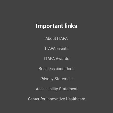
Important links
About ITAPA
ITAPA Events
ITAPA Awards
Business conditions
Privacy Statement
Accessibility Statement
Center for Innovative Healthcare