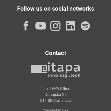
Follow us on social networks
Facebook
YouTube
Instagram
LinkedI
Spot
Contact
The ITAPA Office
Dunajská 25
811 08 Bratislava
itapa@itapa.sk