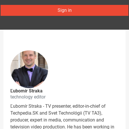
Sign in
Ľubomír Straka
technology editor
Ľubomír Straka - TV presenter, editor-in-chief of
Techpedia.SK and Svet Technológii (TV TA3),
producer, expert in media, communication and
television video production. He has been working in