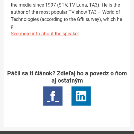
the media since 1997 (STV, TV Luna, TA3). He is the
author of the most popular TV show TA3 – World of
Technologies (according to the Gfk survey), which he
p…
See more info about the speaker
Páčil sa ti článok? Zdieľaj ho a povedz o ňom
aj ostatným