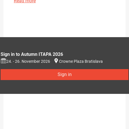
Read more
Sign in to Autumn ITAPA 2026
24. - 26. November 2026
Crowne Plaza Bratislava
Sign in