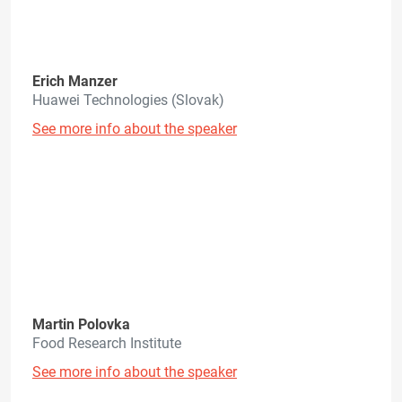
Erich Manzer
Huawei Technologies (Slovak)
See more info about the speaker
Martin Polovka
Food Research Institute
See more info about the speaker