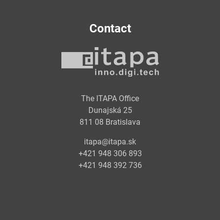
Contact
The ITAPA Office
Dunajská 25
811 08 Bratislava
itapa@itapa.sk
+421 948 306 893
+421 948 392 736