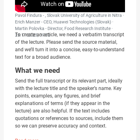
Pavol Findura - , Slovak University of Agriculture in Nitra ·
Erich Manzer - CEO, Huawei Technologies (Slovak) ·
Martin Polovka - Director, Food Research Institute ·
To create an article, we need a verbatim transcript
23.11.2023, 09:32
of the lecture. Please send the source material,
and we’ll turn it into a concise, easy-to-understand
text for a broad audience.
What we need
Send the full transcript or its relevant part, ideally
with the lecture title and the speaker’s name. Key
points, examples, any figures, and brief
explanations of terms (if they appear in the
lecture) are also helpful. If the text includes
quotations or references to sources, include them
so we can preserve accuracy and context.