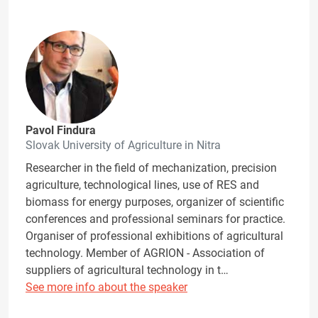
Pavol Findura
Slovak University of Agriculture in Nitra
Researcher in the field of mechanization, precision
agriculture, technological lines, use of RES and
biomass for energy purposes, organizer of scientific
conferences and professional seminars for practice.
Organiser of professional exhibitions of agricultural
technology. Member of AGRION - Association of
suppliers of agricultural technology in t…
See more info about the speaker