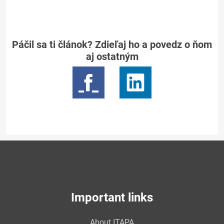
Páčil sa ti článok? Zdieľaj ho a povedz o ňom
aj ostatným
Important links
About ITAPA