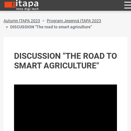
Autumn ITAPA 2023
Program Jesenná ITAPA 2023
DISCUSSION "The road to smart agriculture"
DISCUSSION "THE ROAD TO
SMART AGRICULTURE"