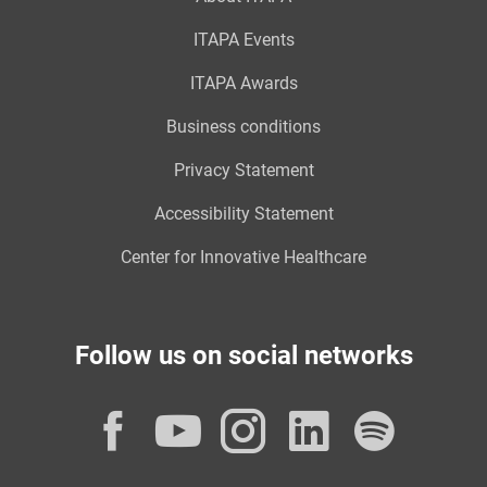
ITAPA Events
ITAPA Awards
Business conditions
Privacy Statement
Accessibility Statement
Center for Innovative Healthcare
Follow us on social networks
Facebook
YouTube
Instagram
LinkedI
Spot