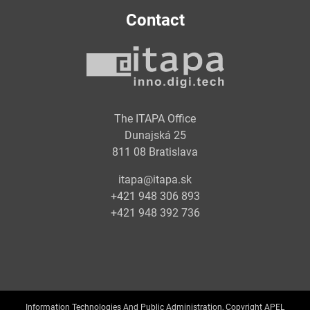
Contact
The ITAPA Office
Dunajská 25
811 08 Bratislava
itapa@itapa.sk
+421 948 306 893
+421 948 392 736
Information Technologies And Public Administration, Copyright APEL