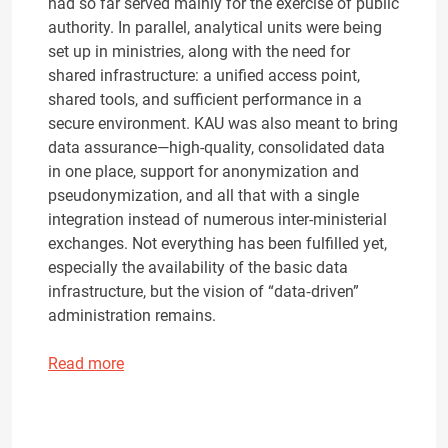
had so far served mainly for the exercise of public
authority. In parallel, analytical units were being
set up in ministries, along with the need for
shared infrastructure: a unified access point,
shared tools, and sufficient performance in a
secure environment. KAU was also meant to bring
data assurance—high-quality, consolidated data
in one place, support for anonymization and
pseudonymization, and all that with a single
integration instead of numerous inter-ministerial
exchanges. Not everything has been fulfilled yet,
especially the availability of the basic data
infrastructure, but the vision of “data‑driven”
administration remains.
Read more