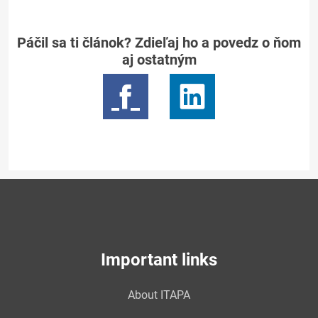
Páčil sa ti článok? Zdieľaj ho a povedz o ňom
aj ostatným
Important links
About ITAPA