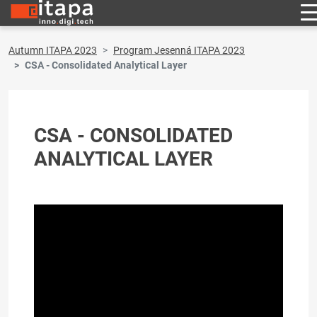
Autumn ITAPA 2023
Program Jesenná ITAPA 2023
CSA - Consolidated Analytical Layer
CSA - CONSOLIDATED
ANALYTICAL LAYER