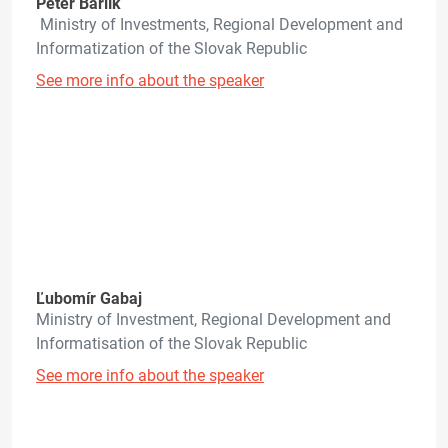
Peter Barlík
Ministry of Investments, Regional Development and
Informatization of the Slovak Republic
See more info about the speaker
Ľubomír Gabaj
Ministry of Investment, Regional Development and
Informatisation of the Slovak Republic
See more info about the speaker