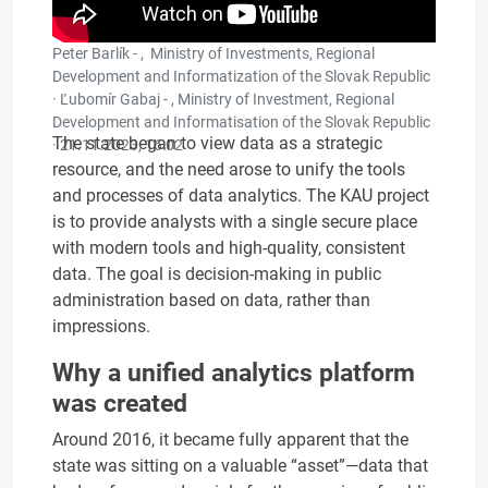
Peter Barlík - , Ministry of Investments, Regional
Development and Informatization of the Slovak Republic
· Ľubomír Gabaj - , Ministry of Investment, Regional
Development and Informatisation of the Slovak Republic
The state began to view data as a strategic
·
21.11.2023, 16:02
resource, and the need arose to unify the tools
and processes of data analytics. The KAU project
is to provide analysts with a single secure place
with modern tools and high-quality, consistent
data. The goal is decision-making in public
administration based on data, rather than
impressions.
Why a unified analytics platform
was created
Around 2016, it became fully apparent that the
state was sitting on a valuable “asset”—data that