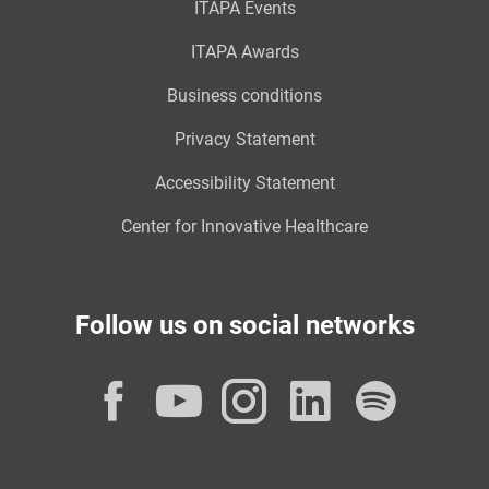
ITAPA Events
ITAPA Awards
Business conditions
Privacy Statement
Accessibility Statement
Center for Innovative Healthcare
Follow us on social networks
Facebook
YouTube
Instagram
LinkedI
Spot