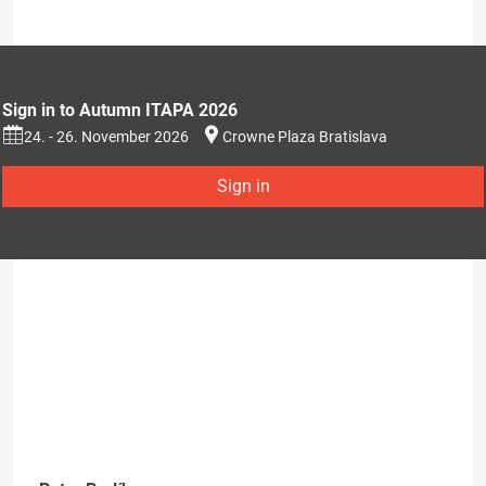
Sign in to Autumn ITAPA 2026
24. - 26. November 2026
Crowne Plaza Bratislava
Sign in