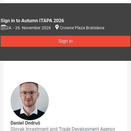
Sign in to Autumn ITAPA 2026
24. - 26. November 2026
Crowne Plaza Bratislava
Sign in
Daniel Ondruš
Slovak Investment and Trade Development Agency