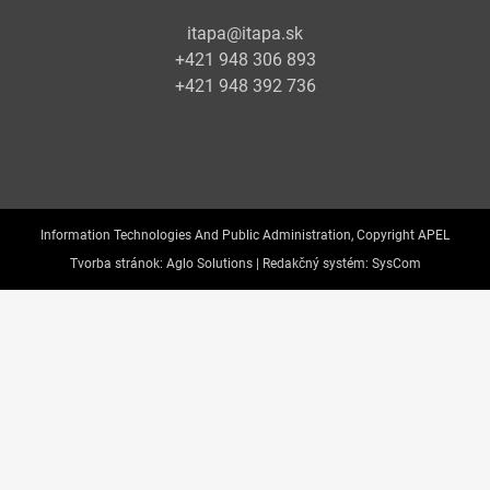
itapa@itapa.sk
+421 948 306 893
+421 948 392 736
Information Technologies And Public Administration, Copyright APEL
Tvorba stránok:
Aglo Solutions |
Redakčný systém:
SysCom