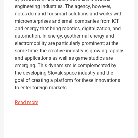
engineering industries. The agency, however,
notes demand for smart solutions and works with
microenterprises and small companies from ICT
and energy that bring robotics, digitalization, and
automation. In energy, geothermal energy and
electromobility are particularly prominent; at the
same time, the creative industry is growing rapidly
and applications as well as game studios are
emerging. This dynamism is complemented by
the developing Slovak space industry and the
goal of creating a platform for these innovations
to enter foreign markets.
Read more