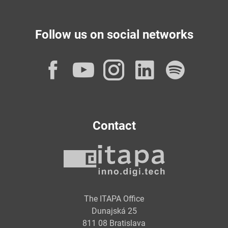
Follow us on social networks
Facebook
YouTube
Instagram
LinkedI
Spot
Contact
The ITAPA Office
Dunajská 25
811 08 Bratislava