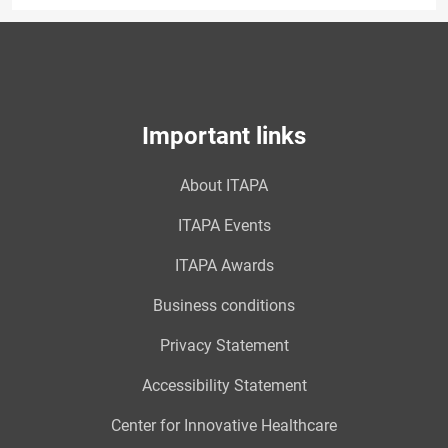
Important links
About ITAPA
ITAPA Events
ITAPA Awards
Business conditions
Privacy Statement
Accessibility Statement
Center for Innovative Healthcare