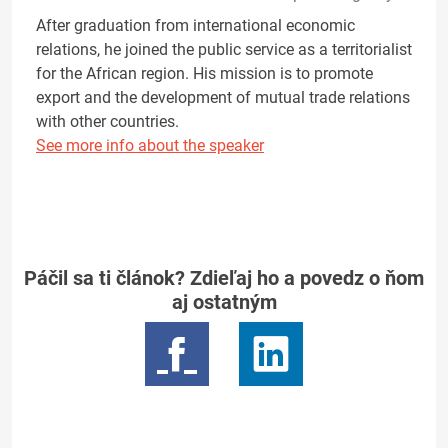
After graduation from international economic
relations, he joined the public service as a territorialist
for the African region. His mission is to promote
export and the development of mutual trade relations
with other countries.
See more info about the speaker
Páčil sa ti článok? Zdieľaj ho a povedz o ňom
aj ostatným