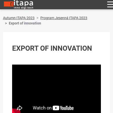
Autumn ITAPA 2023
Program Jesenná ITAPA 2023
Export of innovation
EXPORT OF INNOVATION