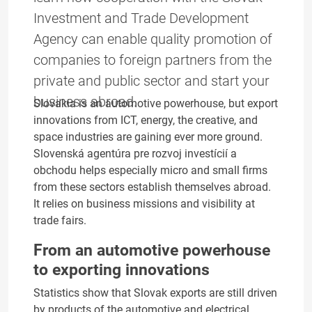
Investment and Trade Development
Agency can enable quality promotion of
companies to foreign partners from the
private and public sector and start your
business abroad.
Slovakia is an automotive powerhouse, but export
innovations from ICT, energy, the creative, and
space industries are gaining ever more ground.
Slovenská agentúra pre rozvoj investícií a
obchodu helps especially micro and small firms
from these sectors establish themselves abroad.
It relies on business missions and visibility at
trade fairs.
From an automotive powerhouse
to exporting innovations
Statistics show that Slovak exports are still driven
by products of the automotive and electrical