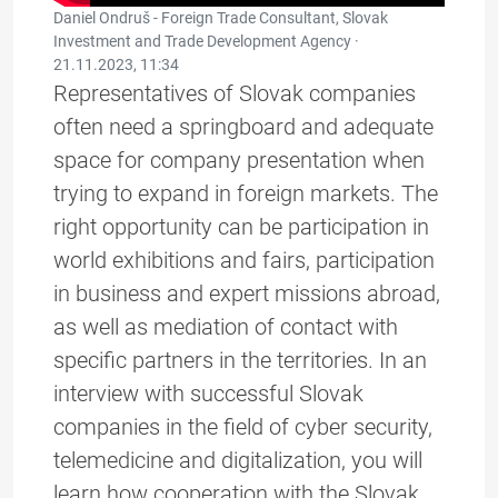
Daniel Ondruš - Foreign Trade Consultant, Slovak
Investment and Trade Development Agency ·
21.11.2023, 11:34
Representatives of Slovak companies
often need a springboard and adequate
space for company presentation when
trying to expand in foreign markets. The
right opportunity can be participation in
world exhibitions and fairs, participation
in business and expert missions abroad,
as well as mediation of contact with
specific partners in the territories. In an
interview with successful Slovak
companies in the field of cyber security,
telemedicine and digitalization, you will
learn how cooperation with the Slovak