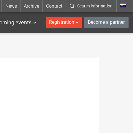
News
Archive
Contact
Search information
_en
oming events
Registration
Become a partner