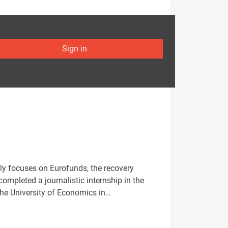
Sign in
ly focuses on Eurofunds, the recovery
mpleted a journalistic internship in the
the University of Economics in…