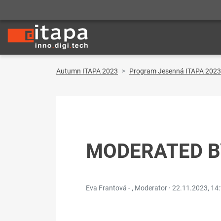
Autumn ITAPA 2023
Program Jesenná ITAPA 2023
MODERATED B
Eva Frantová - , Moderator ·
22.11.2023, 14