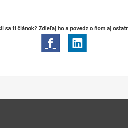
il sa ti článok? Zdieľaj ho a povedz o ňom aj osta