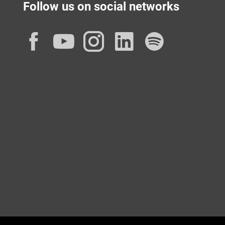
Follow us on social networks
Facebook
YouTube
Instagram
LinkedIn
Spotif