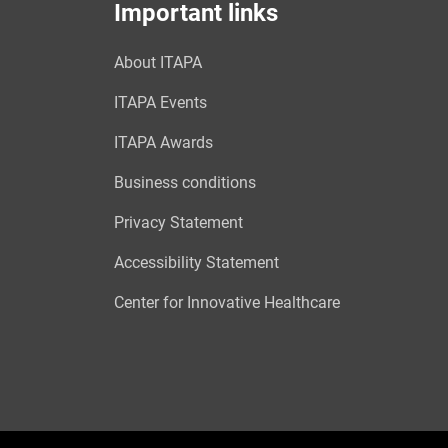
Important links
About ITAPA
ITAPA Events
ITAPA Awards
Business conditions
Privacy Statement
Accessibility Statement
Center for Innovative Healthcare