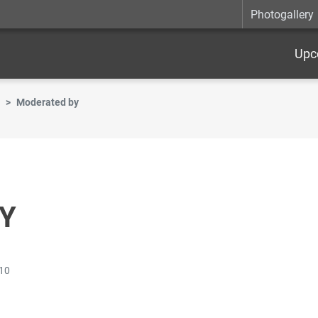
Photogallery
Upc
Moderated by
Y
:10