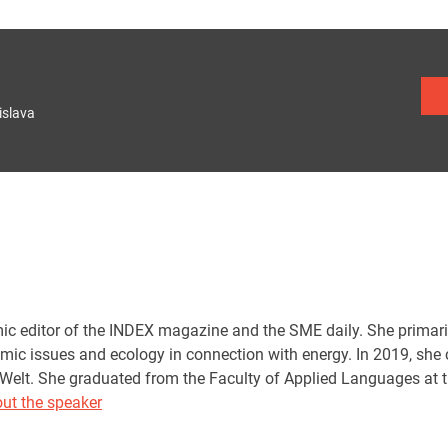
islava
ic editor of the INDEX magazine and the SME daily. She primari
ic issues and ecology in connection with energy. In 2019, she co
Welt. She graduated from the Faculty of Applied Languages at 
ut the speaker