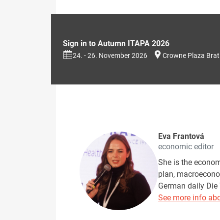
Sign in to Autumn ITAPA 2026
24. - 26. November 2026
Crowne Plaza Brat
Eva Frantová
economic editor
She is the econom
plan, macroeconom
German daily Die 
See more info abo