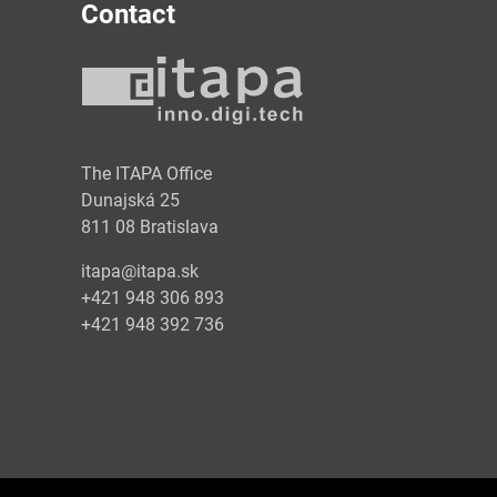
Contact
y
The ITAPA Office
Dunajská 25
811 08 Bratislava
itapa@itapa.sk
+421 948 306 893
+421 948 392 736